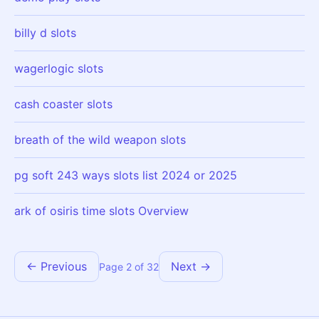
billy d slots
wagerlogic slots
cash coaster slots
breath of the wild weapon slots
pg soft 243 ways slots list 2024 or 2025
ark of osiris time slots Overview
← Previous
Next →
Page 2 of 32