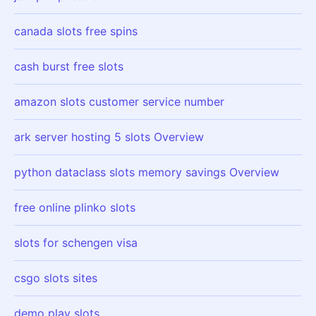
canada slots free spins
cash burst free slots
amazon slots customer service number
ark server hosting 5 slots Overview
python dataclass slots memory savings Overview
free online plinko slots
slots for schengen visa
csgo slots sites
demo play slots