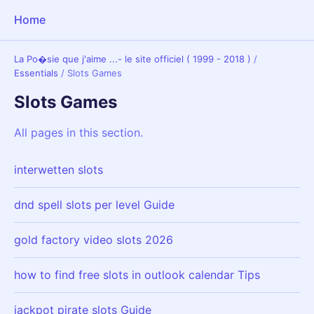
Home
La Po�sie que j'aime ...- le site officiel ( 1999 - 2018 )
/
Essentials
/
Slots Games
Slots Games
All pages in this section.
interwetten slots
dnd spell slots per level Guide
gold factory video slots 2026
how to find free slots in outlook calendar Tips
jackpot pirate slots Guide