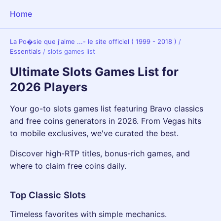
Home
La Po�sie que j'aime ...- le site officiel ( 1999 - 2018 )
/
Essentials
/
slots games list
Ultimate Slots Games List for
2026 Players
Your go-to slots games list featuring Bravo classics
and free coins generators in 2026. From Vegas hits
to mobile exclusives, we've curated the best.
Discover high-RTP titles, bonus-rich games, and
where to claim free coins daily.
Top Classic Slots
Timeless favorites with simple mechanics.