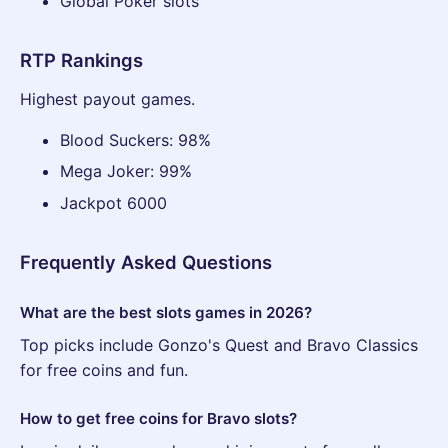
Global Poker slots
RTP Rankings
Highest payout games.
Blood Suckers: 98%
Mega Joker: 99%
Jackpot 6000
Frequently Asked Questions
What are the best slots games in 2026?
Top picks include Gonzo's Quest and Bravo Classics
for free coins and fun.
How to get free coins for Bravo slots?