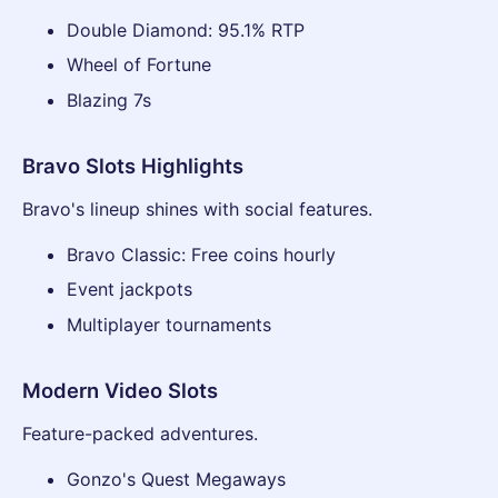
Double Diamond: 95.1% RTP
Wheel of Fortune
Blazing 7s
Bravo Slots Highlights
Bravo's lineup shines with social features.
Bravo Classic: Free coins hourly
Event jackpots
Multiplayer tournaments
Modern Video Slots
Feature-packed adventures.
Gonzo's Quest Megaways