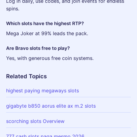
Log in daily, use codes, and join events for endless
spins.
Which slots have the highest RTP?
Mega Joker at 99% leads the pack.
Are Bravo slots free to play?
Yes, with generous free coin systems.
Related Topics
highest paying megaways slots
gigabyte b850 aorus elite ax m.2 slots
scorching slots Overview
777 cash slots paga mesmo 2026