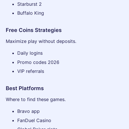
Starburst 2
Buffalo King
Free Coins Strategies
Maximize play without deposits.
Daily logins
Promo codes 2026
VIP referrals
Best Platforms
Where to find these games.
Bravo app
FanDuel Casino