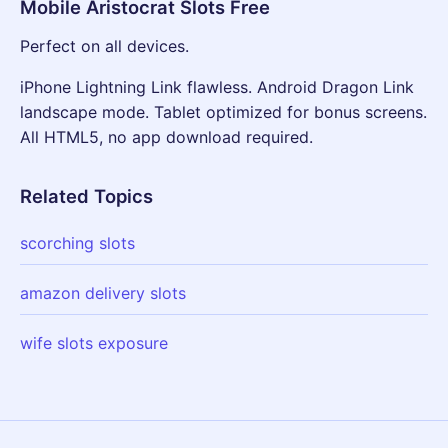
Mobile Aristocrat Slots Free
Perfect on all devices.
iPhone Lightning Link flawless. Android Dragon Link
landscape mode. Tablet optimized for bonus screens.
All HTML5, no app download required.
Related Topics
scorching slots
amazon delivery slots
wife slots exposure