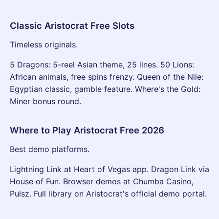
Classic Aristocrat Free Slots
Timeless originals.
5 Dragons: 5-reel Asian theme, 25 lines. 50 Lions:
African animals, free spins frenzy. Queen of the Nile:
Egyptian classic, gamble feature. Where's the Gold:
Miner bonus round.
Where to Play Aristocrat Free 2026
Best demo platforms.
Lightning Link at Heart of Vegas app. Dragon Link via
House of Fun. Browser demos at Chumba Casino,
Pulsz. Full library on Aristocrat's official demo portal.