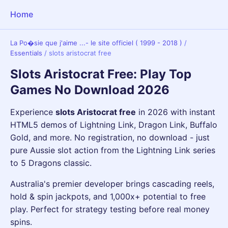
Home
La Po�sie que j'aime ...- le site officiel ( 1999 - 2018 )
/
Essentials
/
slots aristocrat free
Slots Aristocrat Free: Play Top
Games No Download 2026
Experience
slots Aristocrat free
in 2026 with instant
HTML5 demos of Lightning Link, Dragon Link, Buffalo
Gold, and more. No registration, no download - just
pure Aussie slot action from the Lightning Link series
to 5 Dragons classic.
Australia's premier developer brings cascading reels,
hold & spin jackpots, and 1,000x+ potential to free
play. Perfect for strategy testing before real money
spins.