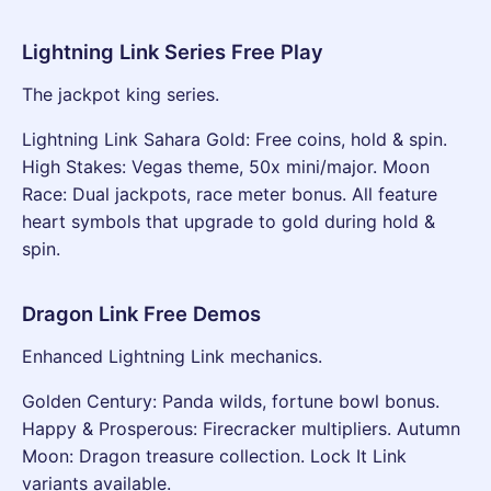
Lightning Link Series Free Play
The jackpot king series.
Lightning Link Sahara Gold: Free coins, hold & spin.
High Stakes: Vegas theme, 50x mini/major. Moon
Race: Dual jackpots, race meter bonus. All feature
heart symbols that upgrade to gold during hold &
spin.
Dragon Link Free Demos
Enhanced Lightning Link mechanics.
Golden Century: Panda wilds, fortune bowl bonus.
Happy & Prosperous: Firecracker multipliers. Autumn
Moon: Dragon treasure collection. Lock It Link
variants available.