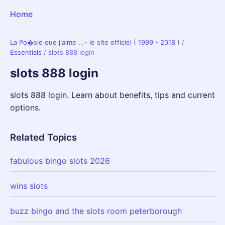
Home
La Po�sie que j'aime ...- le site officiel ( 1999 - 2018 )
/
Essentials
/
slots 888 login
slots 888 login
slots 888 login. Learn about benefits, tips and current
options.
Related Topics
fabulous bingo slots 2026
wins slots
buzz bingo and the slots room peterborough