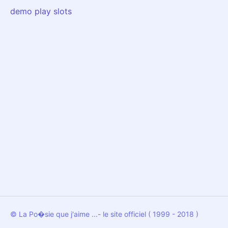
demo play slots
© La Po�sie que j'aime ...- le site officiel ( 1999 - 2018 )