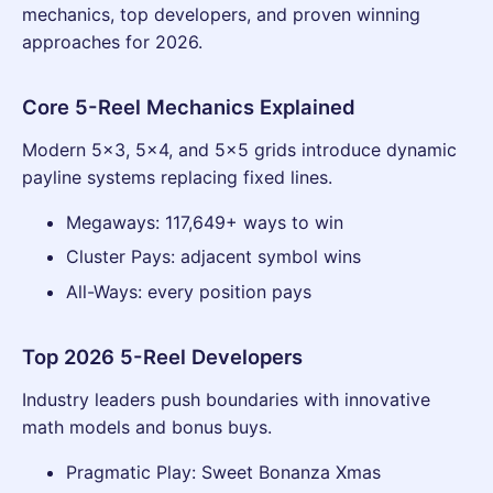
mechanics, top developers, and proven winning
approaches for 2026.
Core 5-Reel Mechanics Explained
Modern 5x3, 5x4, and 5x5 grids introduce dynamic
payline systems replacing fixed lines.
Megaways: 117,649+ ways to win
Cluster Pays: adjacent symbol wins
All-Ways: every position pays
Top 2026 5-Reel Developers
Industry leaders push boundaries with innovative
math models and bonus buys.
Pragmatic Play: Sweet Bonanza Xmas