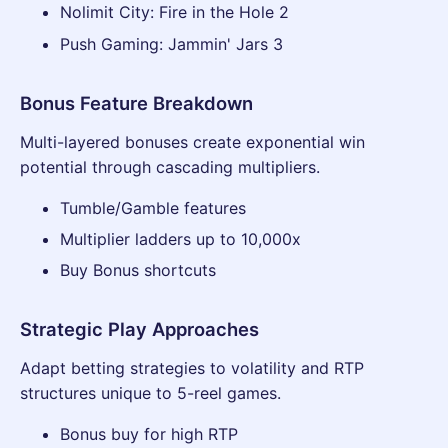
Nolimit City: Fire in the Hole 2
Push Gaming: Jammin' Jars 3
Bonus Feature Breakdown
Multi-layered bonuses create exponential win
potential through cascading multipliers.
Tumble/Gamble features
Multiplier ladders up to 10,000x
Buy Bonus shortcuts
Strategic Play Approaches
Adapt betting strategies to volatility and RTP
structures unique to 5-reel games.
Bonus buy for high RTP