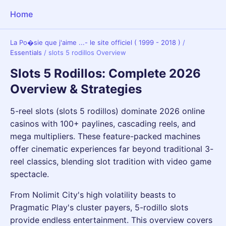
Home
La Po�sie que j'aime ...- le site officiel ( 1999 - 2018 )
/
Essentials
/
slots 5 rodillos Overview
Slots 5 Rodillos: Complete 2026
Overview & Strategies
5-reel slots (slots 5 rodillos) dominate 2026 online
casinos with 100+ paylines, cascading reels, and
mega multipliers. These feature-packed machines
offer cinematic experiences far beyond traditional 3-
reel classics, blending slot tradition with video game
spectacle.
From Nolimit City's high volatility beasts to
Pragmatic Play's cluster payers, 5-rodillo slots
provide endless entertainment. This overview covers