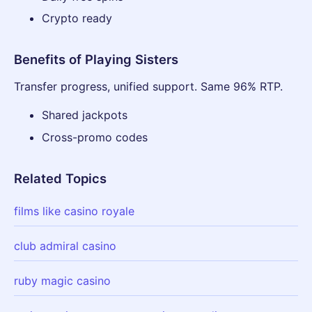
Crypto ready
Benefits of Playing Sisters
Transfer progress, unified support. Same 96% RTP.
Shared jackpots
Cross-promo codes
Related Topics
films like casino royale
club admiral casino
ruby magic casino