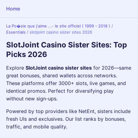
Home
La Po�sie que j'aime ...- le site officiel ( 1999 - 2018 )
/
Essentials
/
slotjoint casino sister sites 2026
SlotJoint Casino Sister Sites: Top
Picks 2026
Explore
SlotJoint casino sister sites
for 2026—same
great bonuses, shared wallets across networks.
These platforms offer 3000+ slots, live games, and
identical promos. Perfect for diversifying play
without new sign-ups.
Powered by top providers like NetEnt, sisters include
fresh UIs and exclusives. Our list ranks by bonuses,
traffic, and mobile quality.