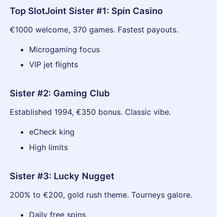
Top SlotJoint Sister #1: Spin Casino
€1000 welcome, 370 games. Fastest payouts.
Microgaming focus
VIP jet flights
Sister #2: Gaming Club
Established 1994, €350 bonus. Classic vibe.
eCheck king
High limits
Sister #3: Lucky Nugget
200% to €200, gold rush theme. Tourneys galore.
Daily free spins