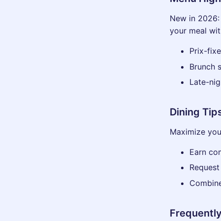
New in 2026: 
your meal wit
Prix-fix
Brunch 
Late-ni
Dining Tips
Maximize your
Earn com
Request
Combine 
Frequentl