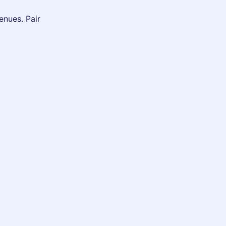
enues. Pair