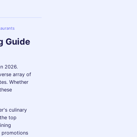
taurants
g Guide
in 2026.
verse array of
ites. Whether
 these
r's culinary
 the top
ining
e promotions