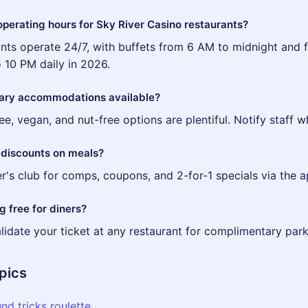
operating hours for Sky River Casino restaurants?
nts operate 24/7, with buffets from 6 AM to midnight and f
 10 PM daily in 2026.
tary accommodations available?
ee, vegan, and nut-free options are plentiful. Notify staff 
 discounts on meals?
er's club for comps, coupons, and 2-for-1 specials via the a
ng free for diners?
alidate your ticket at any restaurant for complimentary park
pics
nd tricks roulette