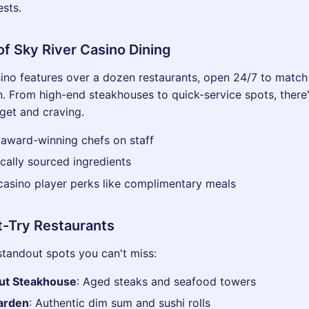
ests.
f Sky River Casino Dining
ino features over a dozen restaurants, open 24/7 to match
. From high-end steakhouses to quick-service spots, there
get and craving.
 award-winning chefs on staff
ocally sourced ingredients
casino player perks like complimentary meals
-Try Restaurants
standout spots you can't miss:
ut Steakhouse
: Aged steaks and seafood towers
arden
: Authentic dim sum and sushi rolls