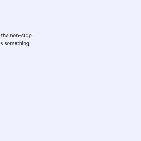
 the non-stop
's something