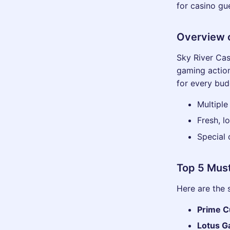
for casino gu
Overview o
Sky River Cas
gaming action
for every bud
Multiple
Fresh, l
Special 
Top 5 Must
Here are the 
Prime C
Lotus G