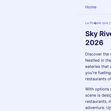
Home
La Po�sie que j'a
Sky Riv
2026
Discover the 
Nestled in th
eateries that
you're fueling
restaurants of
With options 
scene is desi
restaurants, 
adventure. U