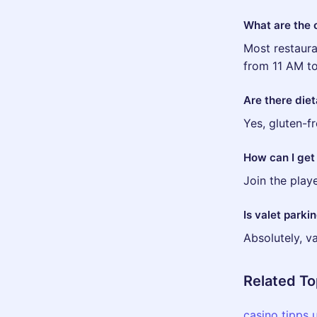
What are the 
Most restaura
from 11 AM to
Are there die
Yes, gluten-fr
How can I get
Join the play
Is valet parki
Absolutely, v
Related To
casino tipps u