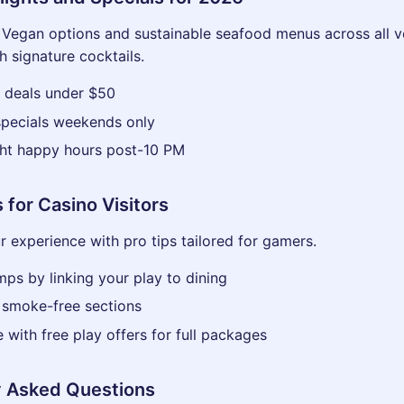
Vegan options and sustainable seafood menus across all v
h signature cocktails.
e deals under $50
specials weekends only
ght happy hours post-10 PM
 for Casino Visitors
 experience with pro tips tailored for gamers.
ps by linking your play to dining
 smoke-free sections
with free play offers for full packages
y Asked Questions