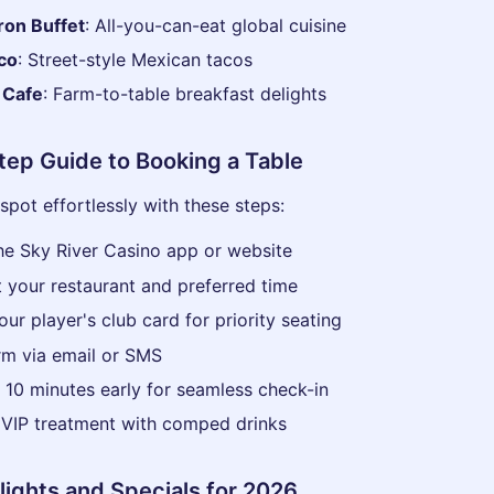
ron Buffet
: All-you-can-eat global cuisine
co
: Street-style Mexican tacos
 Cafe
: Farm-to-table breakfast delights
ep Guide to Booking a Table
spot effortlessly with these steps:
 the Sky River Casino app or website
t your restaurant and preferred time
our player's club card for priority seating
rm via email or SMS
e 10 minutes early for seamless check-in
 VIP treatment with comped drinks
ights and Specials for 2026