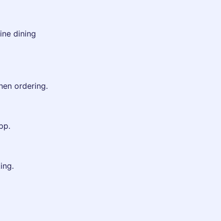
ine dining
when ordering.
pp.
ing.