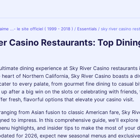
ime ...- le site officiel ( 1999 - 2018 )
/
Essentials
/
sky river casino res
er Casino Restaurants: Top Dinin
ultimate dining experience at Sky River Casino restaurants 
e heart of Northern California, Sky River Casino boasts a di
 cater to every palate, from gourmet fine dining to casual b
 up after a big win on the slots or celebrating with friends,
fer fresh, flavorful options that elevate your casino visit.
ranging from Asian fusion to classic American fare, Sky Rive
gned to impress. In this comprehensive guide, we'll explore
menu highlights, and insider tips to make the most of your d
pdated for 2026, expect new seasonal menus and exclusiv