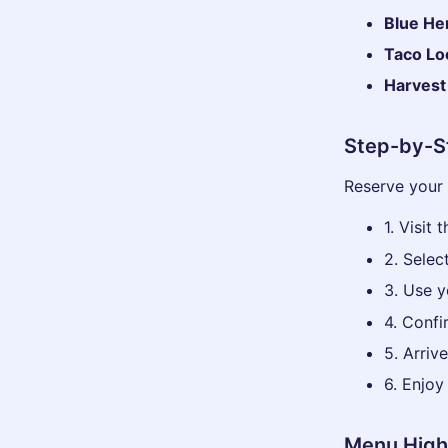
Blue He
Taco Lo
Harvest
Step-by-St
Reserve your 
1. Visit
2. Selec
3. Use y
4. Confi
5. Arriv
6. Enjoy
Menu Highl