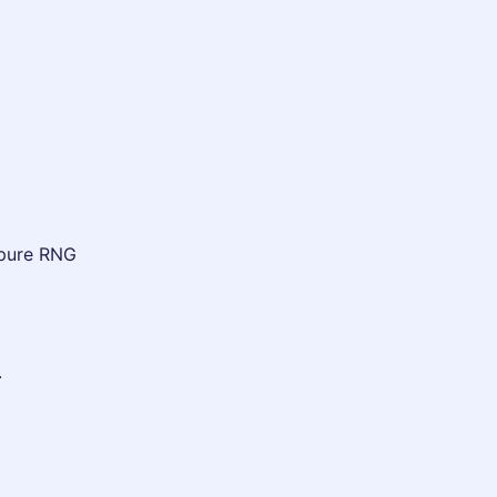
e pure RNG
.