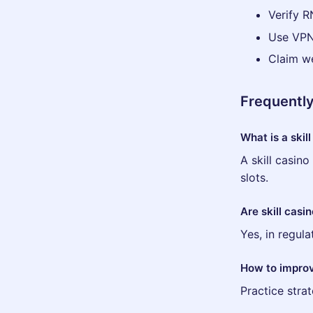
Verify R
Use VPN
Claim w
Frequentl
What is a skil
A skill casin
slots.
Are skill casi
Yes, in regula
How to improv
Practice stra