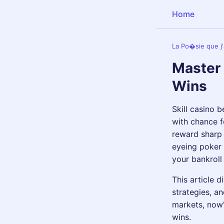
Home
La Po�sie que j'a
Master 
Wins
Skill casino 
with chance f
reward sharp 
eyeing poker v
your bankroll 
This article 
strategies, a
markets, now'
wins.