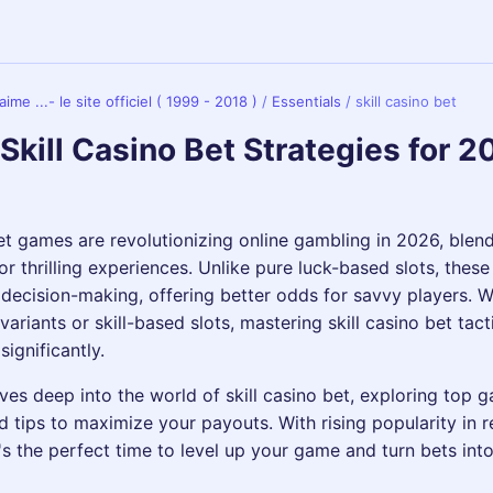
ime ...- le site officiel ( 1999 - 2018 )
/
Essentials
/
skill casino bet
Skill Casino Bet Strategies for 2
bet games are revolutionizing online gambling in 2026, blen
or thrilling experiences. Unlike pure luck-based slots, thes
decision-making, offering better odds for savvy players. W
ariants or skill-based slots, mastering skill casino bet tac
significantly.
dives deep into the world of skill casino bet, exploring top
nd tips to maximize your payouts. With rising popularity in 
s the perfect time to level up your game and turn bets into