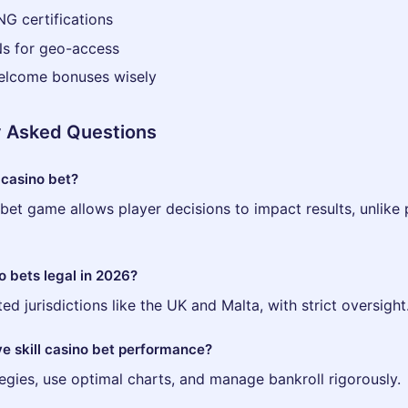
NG certifications
s for geo-access
elcome bonuses wisely
y Asked Questions
l casino bet?
o bet game allows player decisions to impact results, unlik
no bets legal in 2026?
ted jurisdictions like the UK and Malta, with strict oversight
e skill casino bet performance?
tegies, use optimal charts, and manage bankroll rigorously.