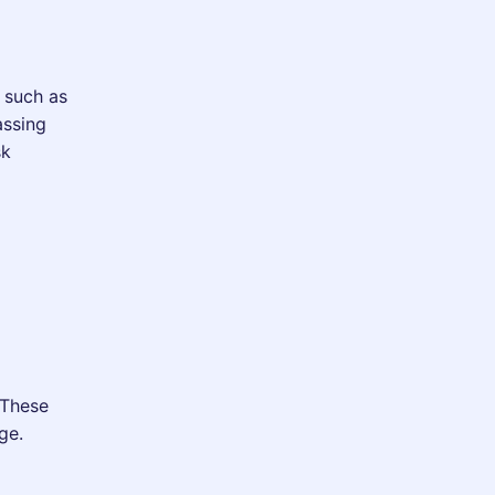
 such as
assing
sk
 These
ge.