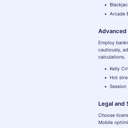
Blackjac
Arcade B
Advanced 
Employ bankr
cautiously, a
calculations.
Kelly Cri
Hot stre
Session l
Legal and S
Choose licens
Mobile optimi