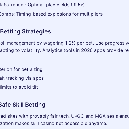
k Surrender: Optimal play yields 99.5%
ombs: Timing-based explosions for multipliers
Betting Strategies
oll management by wagering 1-2% per bet. Use progressiv
dapting to volatility. Analytics tools in 2026 apps provide r
terion for bet sizing
ak tracking via apps
imits to avoid tilt
afe Skill Betting
ed sites with provably fair tech. UKGC and MGA seals ensur
zation makes skill casino bet accessible anytime.