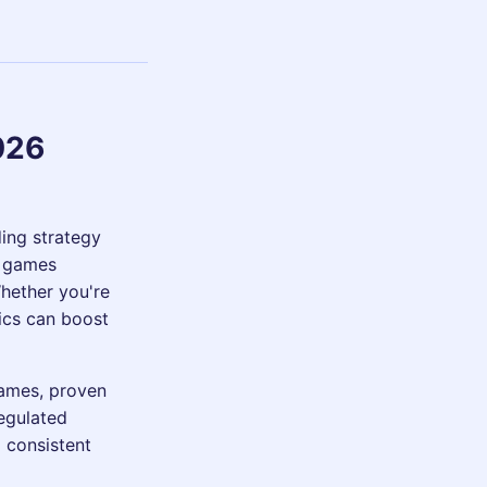
026
ding strategy
e games
hether you're
tics can boost
 games, proven
regulated
 consistent