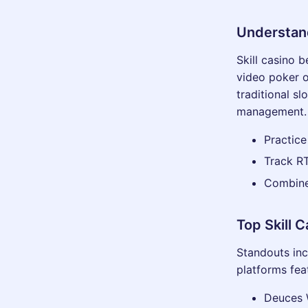
Understand
Skill casino 
video poker o
traditional sl
management.
Practic
Track RT
Combine 
Top Skill 
Standouts inc
platforms fea
Deuces 