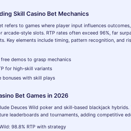
ing Skill Casino Bet Mechanics
bet refers to games where player input influences outcomes,
r arcade-style slots. RTP rates often exceed 96%, far surp
ots. Key elements include timing, pattern recognition, and ri
e free demos to grasp mechanics
P for high-skill variants
bonuses with skill plays
Casino Bet Games in 2026
lude Deuces Wild poker and skill-based blackjack hybrids.
ture leaderboards and tournaments, adding competitive ed
Wild: 98.8% RTP with strategy