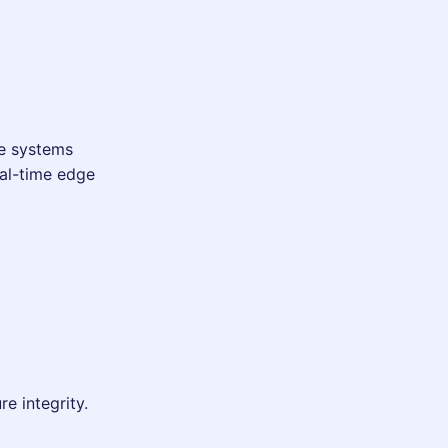
e systems
eal-time edge
e integrity.