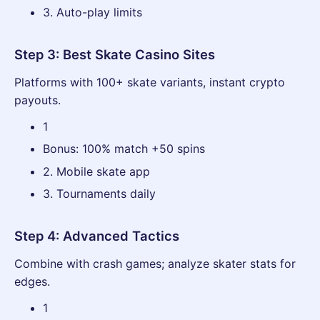
3. Auto-play limits
Step 3: Best Skate Casino Sites
Platforms with 100+ skate variants, instant crypto
payouts.
1
Bonus: 100% match +50 spins
2. Mobile skate app
3. Tournaments daily
Step 4: Advanced Tactics
Combine with crash games; analyze skater stats for
edges.
1