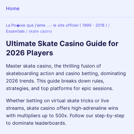
Home
La Po�sie que j'aime ...- le site officiel ( 1999 - 2018 )
/
Essentials
/
skate casino
Ultimate Skate Casino Guide for
2026 Players
Master skate casino, the thrilling fusion of
skateboarding action and casino betting, dominating
2026 trends. This guide breaks down rules,
strategies, and top platforms for epic sessions.
Whether betting on virtual skate tricks or live
streams, skate casino offers high-adrenaline wins
with multipliers up to 500x. Follow our step-by-step
to dominate leaderboards.