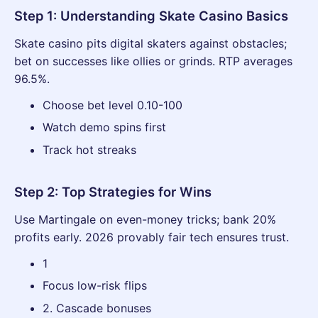
Step 1: Understanding Skate Casino Basics
Skate casino pits digital skaters against obstacles;
bet on successes like ollies or grinds. RTP averages
96.5%.
Choose bet level 0.10-100
Watch demo spins first
Track hot streaks
Step 2: Top Strategies for Wins
Use Martingale on even-money tricks; bank 20%
profits early. 2026 provably fair tech ensures trust.
1
Focus low-risk flips
2. Cascade bonuses