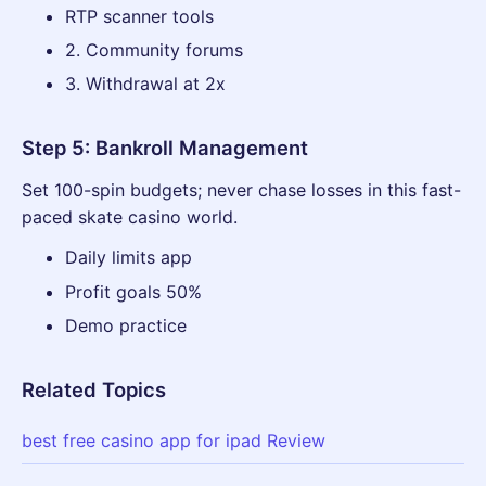
RTP scanner tools
2. Community forums
3. Withdrawal at 2x
Step 5: Bankroll Management
Set 100-spin budgets; never chase losses in this fast-
paced skate casino world.
Daily limits app
Profit goals 50%
Demo practice
Related Topics
best free casino app for ipad Review