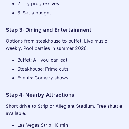
2. Try progressives
3. Set a budget
Step 3: Dining and Entertainment
Options from steakhouse to buffet. Live music
weekly. Pool parties in summer 2026.
Buffet: All-you-can-eat
Steakhouse: Prime cuts
Events: Comedy shows
Step 4: Nearby Attractions
Short drive to Strip or Allegiant Stadium. Free shuttle
available.
Las Vegas Strip: 10 min