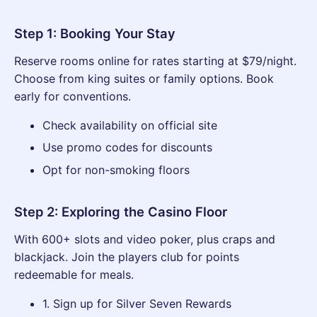
Step 1: Booking Your Stay
Reserve rooms online for rates starting at $79/night.
Choose from king suites or family options. Book
early for conventions.
Check availability on official site
Use promo codes for discounts
Opt for non-smoking floors
Step 2: Exploring the Casino Floor
With 600+ slots and video poker, plus craps and
blackjack. Join the players club for points
redeemable for meals.
1. Sign up for Silver Seven Rewards