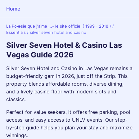
Home
La Po�sie que j'aime ...- le site officiel ( 1999 - 2018 )
/
Essentials
/
silver seven hotel and casino
Silver Seven Hotel & Casino Las
Vegas Guide 2026
Silver Seven Hotel and Casino in Las Vegas remains a
budget-friendly gem in 2026, just off the Strip. This
property blends affordable rooms, diverse dining,
and a lively casino floor with modern slots and
classics.
Perfect for value seekers, it offers free parking, pool
access, and easy access to UNLV events. Our step-
by-step guide helps you plan your stay and maximize
winnings.