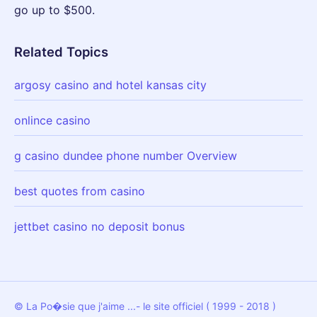
go up to $500.
Related Topics
argosy casino and hotel kansas city
onlince casino
g casino dundee phone number Overview
best quotes from casino
jettbet casino no deposit bonus
© La Po�sie que j'aime ...- le site officiel ( 1999 - 2018 )