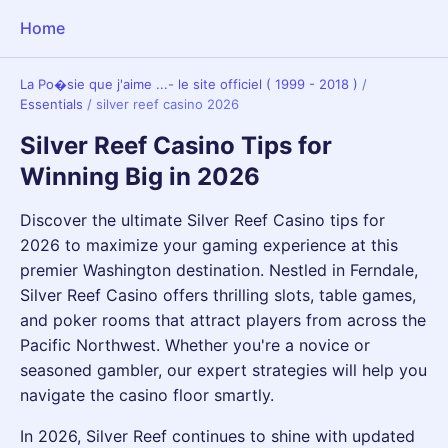
Home
La Po�sie que j'aime ...- le site officiel ( 1999 - 2018 )
/
Essentials
/
silver reef casino 2026
Silver Reef Casino Tips for
Winning Big in 2026
Discover the ultimate Silver Reef Casino tips for
2026 to maximize your gaming experience at this
premier Washington destination. Nestled in Ferndale,
Silver Reef Casino offers thrilling slots, table games,
and poker rooms that attract players from across the
Pacific Northwest. Whether you're a novice or
seasoned gambler, our expert strategies will help you
navigate the casino floor smartly.
In 2026, Silver Reef continues to shine with updated