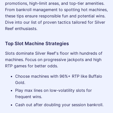
promotions, high-limit areas, and top-tier amenities.
From bankroll management to spotting hot machines,
these tips ensure responsible fun and potential wins.
Dive into our list of proven tactics tailored for Silver
Reef enthusiasts.
Top Slot Machine Strategies
Slots dominate Silver Reef's floor with hundreds of
machines. Focus on progressive jackpots and high
RTP games for better odds.
Choose machines with 96%+ RTP like Buffalo
Gold.
Play max lines on low-volatility slots for
frequent wins.
Cash out after doubling your session bankroll.