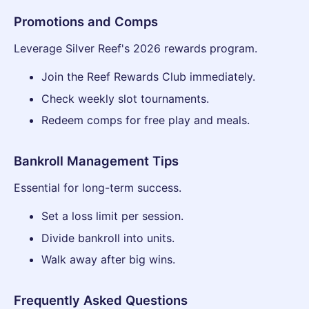
Promotions and Comps
Leverage Silver Reef's 2026 rewards program.
Join the Reef Rewards Club immediately.
Check weekly slot tournaments.
Redeem comps for free play and meals.
Bankroll Management Tips
Essential for long-term success.
Set a loss limit per session.
Divide bankroll into units.
Walk away after big wins.
Frequently Asked Questions