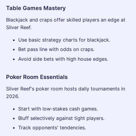
Table Games Mastery
Blackjack and craps offer skilled players an edge at
Silver Reef.
Use basic strategy charts for blackjack.
Bet pass line with odds on craps.
Avoid side bets with high house edges.
Poker Room Essentials
Silver Reef's poker room hosts daily tournaments in
2026.
Start with low-stakes cash games.
Bluff selectively against tight players.
Track opponents' tendencies.