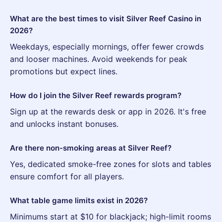
What are the best times to visit Silver Reef Casino in
2026?
Weekdays, especially mornings, offer fewer crowds
and looser machines. Avoid weekends for peak
promotions but expect lines.
How do I join the Silver Reef rewards program?
Sign up at the rewards desk or app in 2026. It's free
and unlocks instant bonuses.
Are there non-smoking areas at Silver Reef?
Yes, dedicated smoke-free zones for slots and tables
ensure comfort for all players.
What table game limits exist in 2026?
Minimums start at $10 for blackjack; high-limit rooms