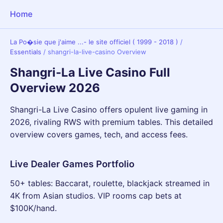
Home
La Po�sie que j'aime ...- le site officiel ( 1999 - 2018 )
/
Essentials
/
shangri-la-live-casino Overview
Shangri-La Live Casino Full
Overview 2026
Shangri-La Live Casino offers opulent live gaming in
2026, rivaling RWS with premium tables. This detailed
overview covers games, tech, and access fees.
Live Dealer Games Portfolio
50+ tables: Baccarat, roulette, blackjack streamed in
4K from Asian studios. VIP rooms cap bets at
$100K/hand.