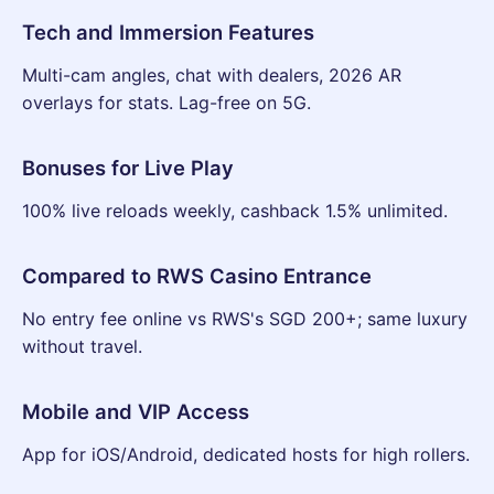
Tech and Immersion Features
Multi-cam angles, chat with dealers, 2026 AR
overlays for stats. Lag-free on 5G.
Bonuses for Live Play
100% live reloads weekly, cashback 1.5% unlimited.
Compared to RWS Casino Entrance
No entry fee online vs RWS's SGD 200+; same luxury
without travel.
Mobile and VIP Access
App for iOS/Android, dedicated hosts for high rollers.