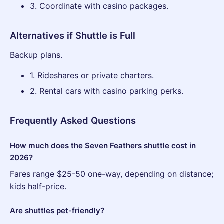
3. Coordinate with casino packages.
Alternatives if Shuttle is Full
Backup plans.
1. Rideshares or private charters.
2. Rental cars with casino parking perks.
Frequently Asked Questions
How much does the Seven Feathers shuttle cost in
2026?
Fares range $25-50 one-way, depending on distance;
kids half-price.
Are shuttles pet-friendly?