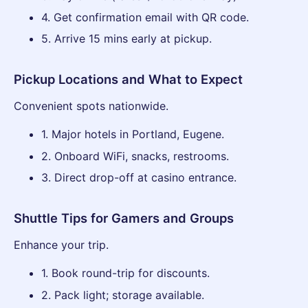
4. Get confirmation email with QR code.
5. Arrive 15 mins early at pickup.
Pickup Locations and What to Expect
Convenient spots nationwide.
1. Major hotels in Portland, Eugene.
2. Onboard WiFi, snacks, restrooms.
3. Direct drop-off at casino entrance.
Shuttle Tips for Gamers and Groups
Enhance your trip.
1. Book round-trip for discounts.
2. Pack light; storage available.