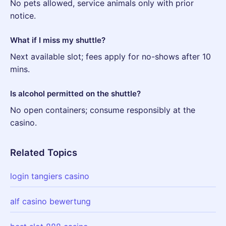
No pets allowed, service animals only with prior
notice.
What if I miss my shuttle?
Next available slot; fees apply for no-shows after 10
mins.
Is alcohol permitted on the shuttle?
No open containers; consume responsibly at the
casino.
Related Topics
login tangiers casino
alf casino bewertung