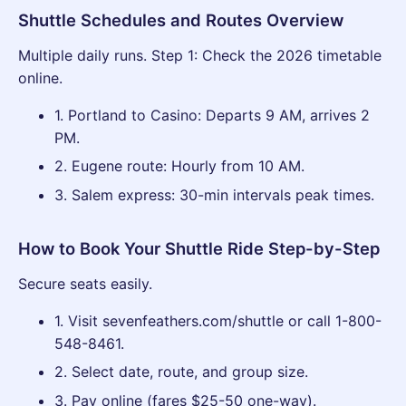
Shuttle Schedules and Routes Overview
Multiple daily runs. Step 1: Check the 2026 timetable
online.
1. Portland to Casino: Departs 9 AM, arrives 2
PM.
2. Eugene route: Hourly from 10 AM.
3. Salem express: 30-min intervals peak times.
How to Book Your Shuttle Ride Step-by-Step
Secure seats easily.
1. Visit sevenfeathers.com/shuttle or call 1-800-
548-8461.
2. Select date, route, and group size.
3. Pay online (fares $25-50 one-way).