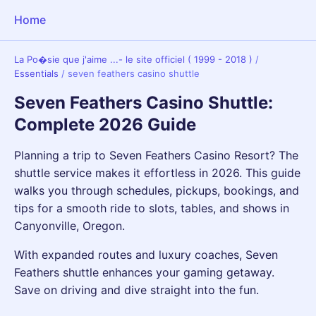
Home
La Po�sie que j'aime ...- le site officiel ( 1999 - 2018 )
/
Essentials
/
seven feathers casino shuttle
Seven Feathers Casino Shuttle:
Complete 2026 Guide
Planning a trip to Seven Feathers Casino Resort? The
shuttle service makes it effortless in 2026. This guide
walks you through schedules, pickups, bookings, and
tips for a smooth ride to slots, tables, and shows in
Canyonville, Oregon.
With expanded routes and luxury coaches, Seven
Feathers shuttle enhances your gaming getaway.
Save on driving and dive straight into the fun.