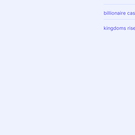
billionaire ca
kingdoms rise