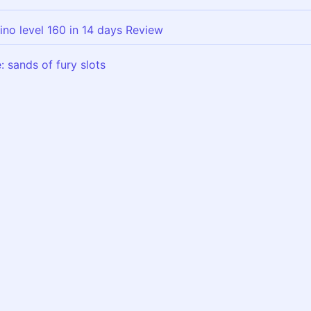
sino level 160 in 14 days Review
: sands of fury slots