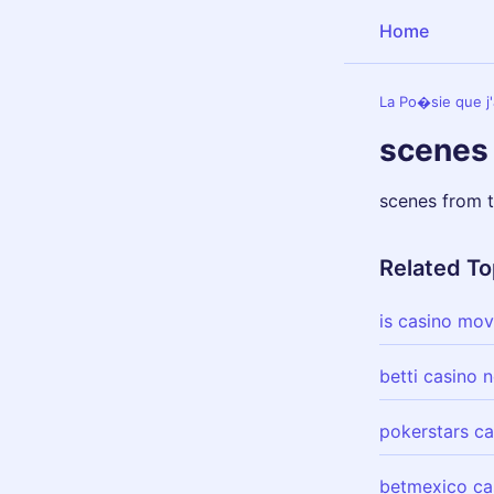
Home
La Po�sie que j'a
scenes 
scenes from t
Related To
is casino mov
betti casino 
pokerstars ca
betmexico ca