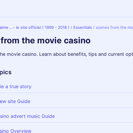
ime ...- le site officiel ( 1999 - 2018 )
/
Essentials
/
scenes from the mo
from the movie casino
he movie casino. Learn about benefits, tips and current opt
pics
ie a true story
new site Guide
sino advert music Guide
sino Overview