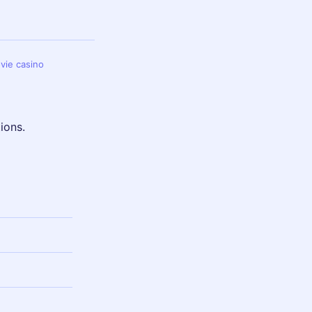
vie casino
ions.