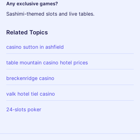
Any exclusive games?
Sashimi-themed slots and live tables.
Related Topics
casino sutton in ashfield
table mountain casino hotel prices
breckenridge casino
valk hotel tiel casino
24-slots poker