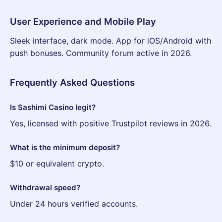
User Experience and Mobile Play
Sleek interface, dark mode. App for iOS/Android with
push bonuses. Community forum active in 2026.
Frequently Asked Questions
Is Sashimi Casino legit?
Yes, licensed with positive Trustpilot reviews in 2026.
What is the minimum deposit?
$10 or equivalent crypto.
Withdrawal speed?
Under 24 hours verified accounts.