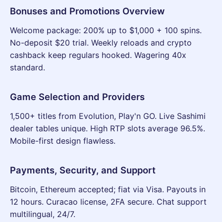
Bonuses and Promotions Overview
Welcome package: 200% up to $1,000 + 100 spins.
No-deposit $20 trial. Weekly reloads and crypto
cashback keep regulars hooked. Wagering 40x
standard.
Game Selection and Providers
1,500+ titles from Evolution, Play'n GO. Live Sashimi
dealer tables unique. High RTP slots average 96.5%.
Mobile-first design flawless.
Payments, Security, and Support
Bitcoin, Ethereum accepted; fiat via Visa. Payouts in
12 hours. Curacao license, 2FA secure. Chat support
multilingual, 24/7.