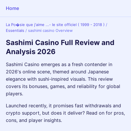
Home
La Po�sie que j'aime ...- le site officiel ( 1999 - 2018 )
/
Essentials
/
sashimi casino Overview
Sashimi Casino Full Review and
Analysis 2026
Sashimi Casino emerges as a fresh contender in
2026's online scene, themed around Japanese
elegance with sushi-inspired visuals. This review
covers its bonuses, games, and reliability for global
players.
Launched recently, it promises fast withdrawals and
crypto support, but does it deliver? Read on for pros,
cons, and player insights.