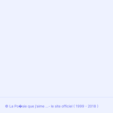
© La Po�sie que j'aime ...- le site officiel ( 1999 - 2018 )