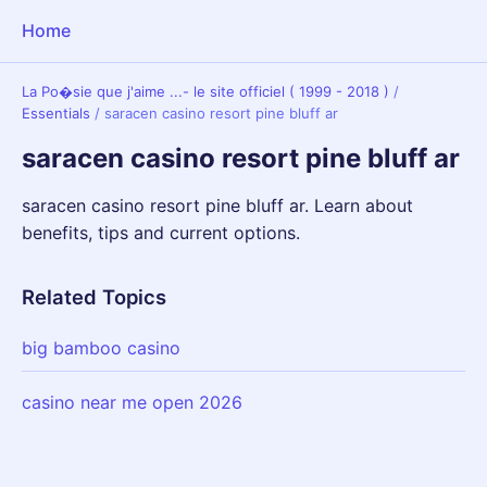
Home
La Po�sie que j'aime ...- le site officiel ( 1999 - 2018 )
/
Essentials
/
saracen casino resort pine bluff ar
saracen casino resort pine bluff ar
saracen casino resort pine bluff ar. Learn about
benefits, tips and current options.
Related Topics
big bamboo casino
casino near me open 2026