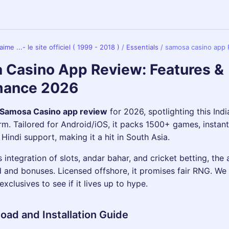
ime ...- le site officiel ( 1999 - 2018 )
/
Essentials
/
samosa casino app
 Casino App Review: Features &
mance 2026
Samosa Casino app review
for 2026, spotlighting this Indi
rm. Tailored for Android/iOS, it packs 1500+ games, instan
Hindi support, making it a hit in South Asia.
 integration of slots, andar bahar, and cricket betting, the
 and bonuses. Licensed offshore, it promises fair RNG. We t
xclusives to see if it lives up to hype.
ad and Installation Guide