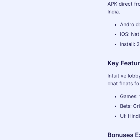
APK direct fr
India.
Android:
iOS: Nat
Install: 
Key Featur
Intuitive lob
chat floats fo
Games: 
Bets: Cri
UI: Hind
Bonuses Ex