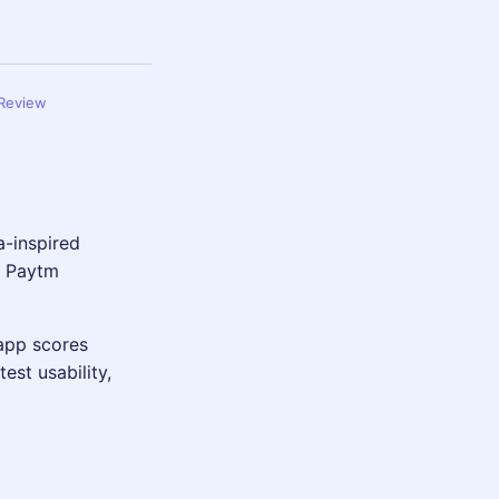
 Review
a-inspired
t Paytm
 app scores
est usability,