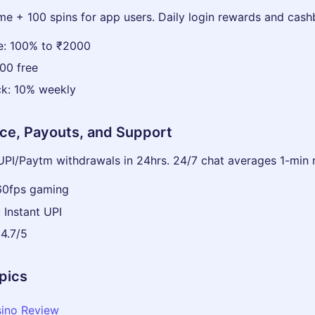
 + 100 spins for app users. Daily login rewards and cash
: 100% to ₹2000
100 free
k: 10% weekly
ce, Payouts, and Support
PI/Paytm withdrawals in 24hrs. 24/7 chat averages 1-min 
60fps gaming
 Instant UPI
 4.7/5
pics
sino Review