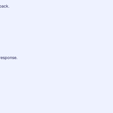
back.
response.