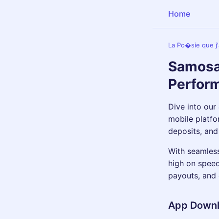
Home
La Po�sie que j'a
Samosa
Perfor
Dive into our
mobile platfo
deposits, and 
With seamless
high on speed
payouts, and e
App Downlo