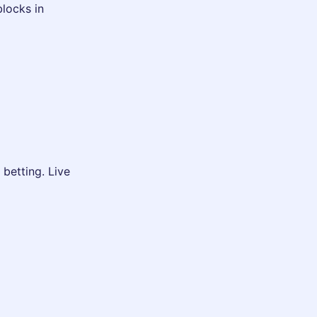
blocks in
betting. Live