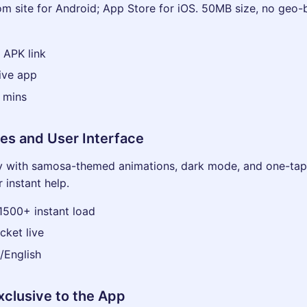
om site for Android; App Store for iOS. 50MB size, no geo-
 APK link
ive app
2 mins
es and User Interface
by with samosa-themed animations, dark mode, and one-tap 
r instant help.
1500+ instant load
cket live
i/English
clusive to the App