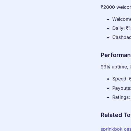
₹2000 welcome
Welcome
Daily: ₹
Cashbac
Performan
99% uptime, U
Speed: 
Payouts:
Ratings:
Related To
sprinkbok ca