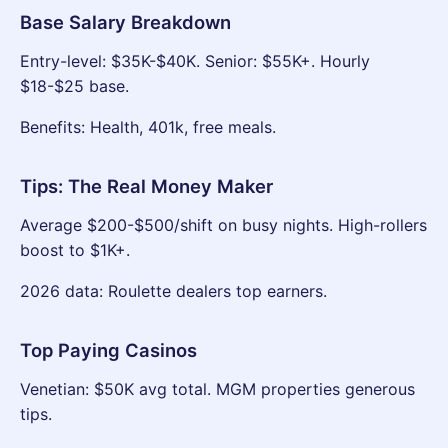
Base Salary Breakdown
Entry-level: $35K-$40K. Senior: $55K+. Hourly
$18-$25 base.
Benefits: Health, 401k, free meals.
Tips: The Real Money Maker
Average $200-$500/shift on busy nights. High-rollers
boost to $1K+.
2026 data: Roulette dealers top earners.
Top Paying Casinos
Venetian: $50K avg total. MGM properties generous
tips.