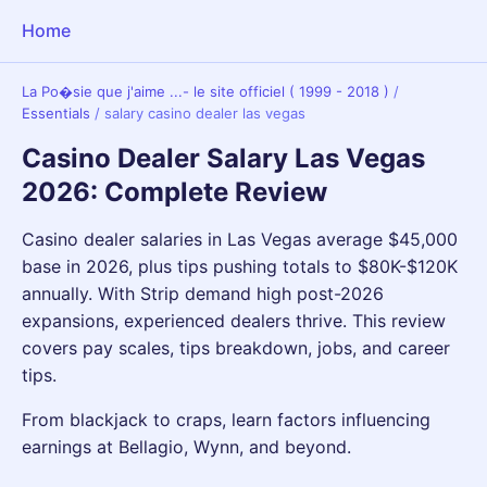
Home
La Po�sie que j'aime ...- le site officiel ( 1999 - 2018 )
/
Essentials
/
salary casino dealer las vegas
Casino Dealer Salary Las Vegas
2026: Complete Review
Casino dealer salaries in Las Vegas average $45,000
base in 2026, plus tips pushing totals to $80K-$120K
annually. With Strip demand high post-2026
expansions, experienced dealers thrive. This review
covers pay scales, tips breakdown, jobs, and career
tips.
From blackjack to craps, learn factors influencing
earnings at Bellagio, Wynn, and beyond.