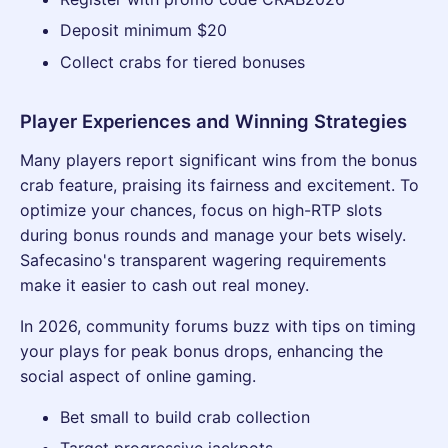
Deposit minimum $20
Collect crabs for tiered bonuses
Player Experiences and Winning Strategies
Many players report significant wins from the bonus
crab feature, praising its fairness and excitement. To
optimize your chances, focus on high-RTP slots
during bonus rounds and manage your bets wisely.
Safecasino's transparent wagering requirements
make it easier to cash out real money.
In 2026, community forums buzz with tips on timing
your plays for peak bonus drops, enhancing the
social aspect of online gaming.
Bet small to build crab collection
Target progressive jackpots