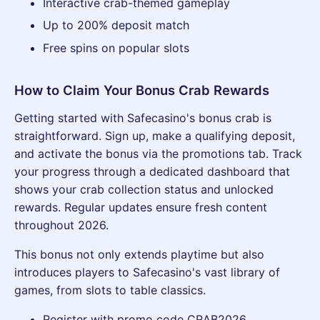
Interactive crab-themed gameplay
Up to 200% deposit match
Free spins on popular slots
How to Claim Your Bonus Crab Rewards
Getting started with Safecasino's bonus crab is
straightforward. Sign up, make a qualifying deposit,
and activate the bonus via the promotions tab. Track
your progress through a dedicated dashboard that
shows your crab collection status and unlocked
rewards. Regular updates ensure fresh content
throughout 2026.
This bonus not only extends playtime but also
introduces players to Safecasino's vast library of
games, from slots to table classics.
Register with promo code CRAB2026