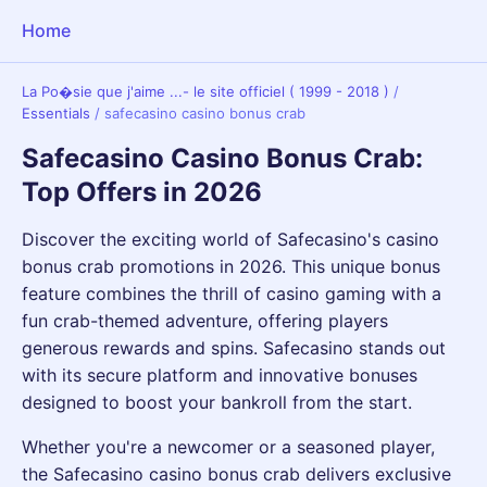
Home
La Po�sie que j'aime ...- le site officiel ( 1999 - 2018 )
/
Essentials
/
safecasino casino bonus crab
Safecasino Casino Bonus Crab:
Top Offers in 2026
Discover the exciting world of Safecasino's casino
bonus crab promotions in 2026. This unique bonus
feature combines the thrill of casino gaming with a
fun crab-themed adventure, offering players
generous rewards and spins. Safecasino stands out
with its secure platform and innovative bonuses
designed to boost your bankroll from the start.
Whether you're a newcomer or a seasoned player,
the Safecasino casino bonus crab delivers exclusive