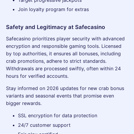
Join loyalty program for extras
Safety and Legitimacy at Safecasino
Safecasino prioritizes player security with advanced
encryption and responsible gaming tools. Licensed
by top authorities, it ensures all bonuses, including
crab promotions, adhere to strict standards.
Withdrawals are processed swiftly, often within 24
hours for verified accounts.
Stay informed on 2026 updates for new crab bonus
variants and seasonal events that promise even
bigger rewards.
SSL encryption for data protection
24/7 customer support