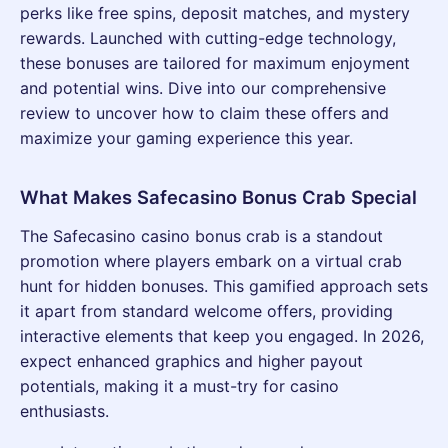
perks like free spins, deposit matches, and mystery
rewards. Launched with cutting-edge technology,
these bonuses are tailored for maximum enjoyment
and potential wins. Dive into our comprehensive
review to uncover how to claim these offers and
maximize your gaming experience this year.
What Makes Safecasino Bonus Crab Special
The Safecasino casino bonus crab is a standout
promotion where players embark on a virtual crab
hunt for hidden bonuses. This gamified approach sets
it apart from standard welcome offers, providing
interactive elements that keep you engaged. In 2026,
expect enhanced graphics and higher payout
potentials, making it a must-try for casino
enthusiasts.