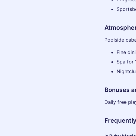
Sportsb
Atmospher
Poolside caba
Fine dini
Spa for 
Nightclu
Bonuses a
Daily free pla
Frequentl