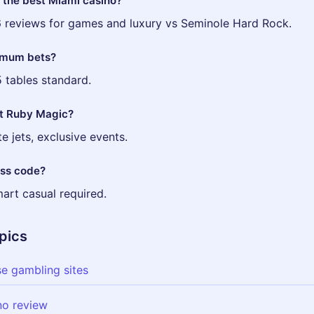
 the best Miami casino?
 reviews for games and luxury vs Seminole Hard Rock.
imum bets?
5 tables standard.
at Ruby Magic?
e jets, exclusive events.
ess code?
art casual required.
pics
e gambling sites
no review