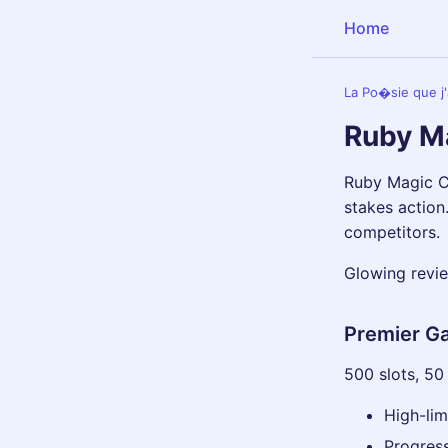
Home
La Po�sie que j'a
Ruby Ma
Ruby Magic Ca
stakes action.
competitors.
Glowing revi
Premier G
500 slots, 50 
High-lim
Progress