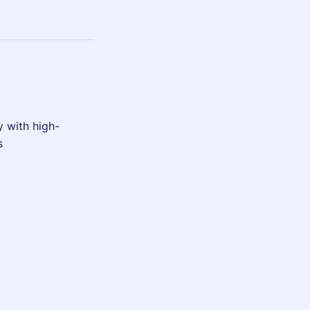
 with high-
s