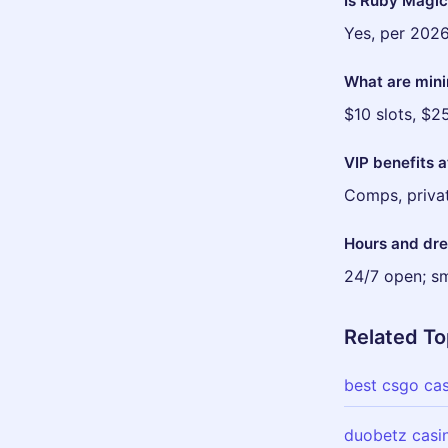
Is Ruby Magic
Yes, per 2026
What are min
$10 slots, $2
VIP benefits 
Comps, privat
Hours and dr
24/7 open; sm
Related To
best csgo cas
duobetz casi