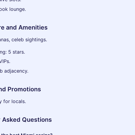
ook lounge.
e and Amenities
nas, celeb sightings.
ng: 5 stars.
VIPs.
b adjacency.
nd Promotions
y for locals.
y Asked Questions