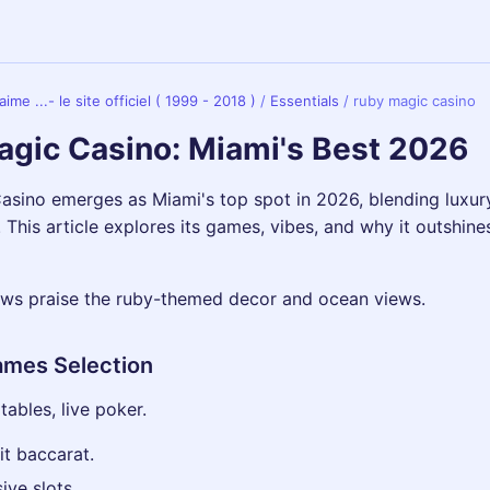
ime ...- le site officiel ( 1999 - 2018 )
/
Essentials
/
ruby magic casino
gic Casino: Miami's Best 2026
sino emerges as Miami's top spot in 2026, blending luxury
 This article explores its games, vibes, and why it outshine
ews praise the ruby-themed decor and ocean views.
ames Selection
tables, live poker.
it baccarat.
ive slots.