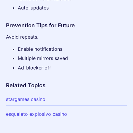
Auto-updates
Prevention Tips for Future
Avoid repeats.
Enable notifications
Multiple mirrors saved
Ad-blocker off
Related Topics
stargames casino
esqueleto explosivo casino