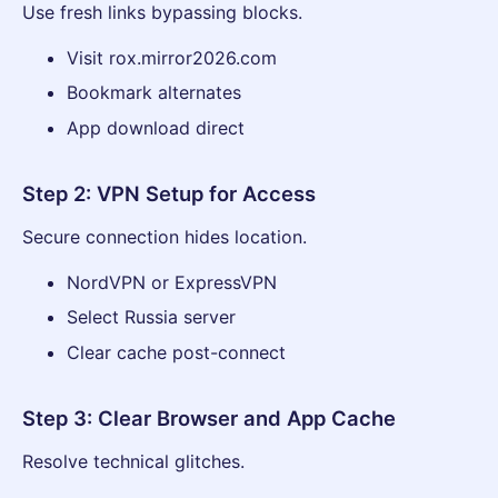
Use fresh links bypassing blocks.
Visit rox.mirror2026.com
Bookmark alternates
App download direct
Step 2: VPN Setup for Access
Secure connection hides location.
NordVPN or ExpressVPN
Select Russia server
Clear cache post-connect
Step 3: Clear Browser and App Cache
Resolve technical glitches.