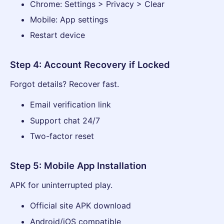
Chrome: Settings > Privacy > Clear
Mobile: App settings
Restart device
Step 4: Account Recovery if Locked
Forgot details? Recover fast.
Email verification link
Support chat 24/7
Two-factor reset
Step 5: Mobile App Installation
APK for uninterrupted play.
Official site APK download
Android/iOS compatible