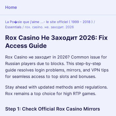
Home
La Po�sie que j'aime ...- le site officiel ( 1999 - 2018 )
/
Essentials
/
rox. casino. не. заходит. 2026
Rox Casino Не Заходит 2026: Fix
Access Guide
Rox Casino не заходит in 2026? Common issue for
Russian players due to blocks. This step-by-step
guide resolves login problems, mirrors, and VPN tips
for seamless access to top slots and bonuses.
Stay ahead with updated methods amid regulations.
Rox remains a top choice for high RTP games.
Step 1: Check Official Rox Casino Mirrors