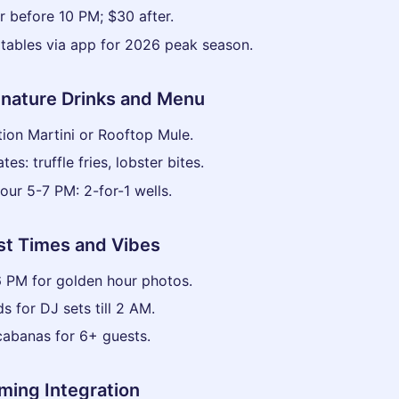
 before 10 PM; $30 after.
tables via app for 2026 peak season.
gnature Drinks and Menu
tion Martini or Rooftop Mule.
tes: truffle fries, lobster bites.
ur 5-7 PM: 2-for-1 wells.
st Times and Vibes
 PM for golden hour photos.
 for DJ sets till 2 AM.
cabanas for 6+ guests.
ming Integration