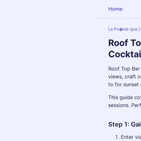
Home
La Po�sie que j'a
Roof To
Cocktai
Roof Top Bar 
views, craft c
to for sunset 
This guide co
sessions. Per
Step 1: Ga
Enter vi