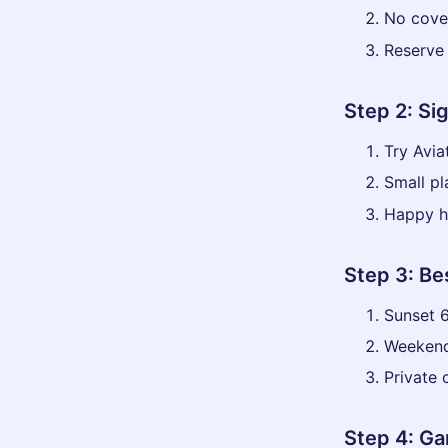
No cover
Reserve 
Step 2: Si
Try Avia
Small pla
Happy ho
Step 3: Be
Sunset 6
Weekends
Private 
Step 4: Ga