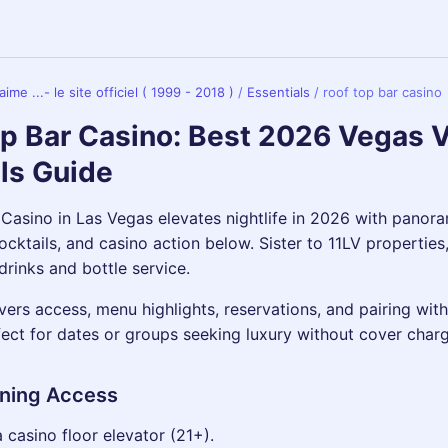
ime ...- le site officiel ( 1999 - 2018 )
/
Essentials
/
roof top bar casino
p Bar Casino: Best 2026 Vegas 
ls Guide
Casino in Las Vegas elevates nightlife in 2026 with panora
ocktails, and casino action below. Sister to 11LV properties,
drinks and bottle service.
vers access, menu highlights, reservations, and pairing wit
fect for dates or groups seeking luxury without cover charg
ining Access
a casino floor elevator (21+).