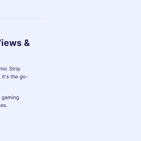
Views &
mic Strip
 it's the go-
h gaming
es.