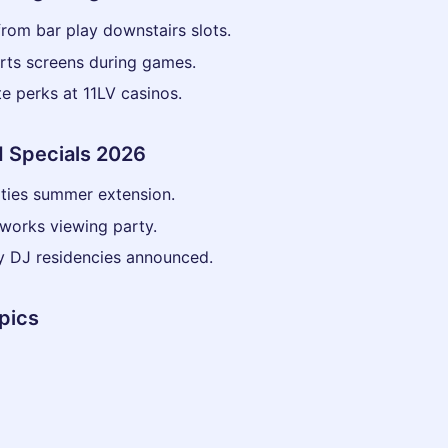
om bar play downstairs slots.
rts screens during games.
ite perks at 11LV casinos.
d Specials 2026
ties summer extension.
works viewing party.
y DJ residencies announced.
pics