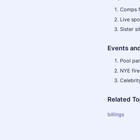
Comps fr
Live spo
Sister s
Events an
Pool par
NYE fire
Celebrit
Related To
billings