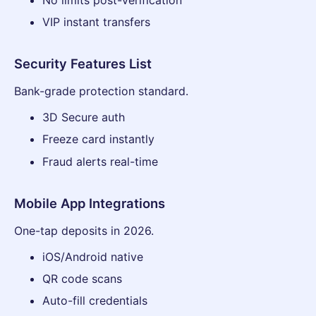
VIP instant transfers
Security Features List
Bank-grade protection standard.
3D Secure auth
Freeze card instantly
Fraud alerts real-time
Mobile App Integrations
One-tap deposits in 2026.
iOS/Android native
QR code scans
Auto-fill credentials