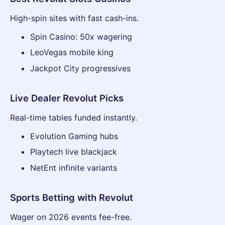
High-spin sites with fast cash-ins.
Spin Casino: 50x wagering
LeoVegas mobile king
Jackpot City progressives
Live Dealer Revolut Picks
Real-time tables funded instantly.
Evolution Gaming hubs
Playtech live blackjack
NetEnt infinite variants
Sports Betting with Revolut
Wager on 2026 events fee-free.