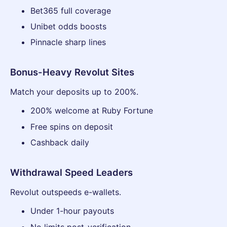
Bet365 full coverage
Unibet odds boosts
Pinnacle sharp lines
Bonus-Heavy Revolut Sites
Match your deposits up to 200%.
200% welcome at Ruby Fortune
Free spins on deposit
Cashback daily
Withdrawal Speed Leaders
Revolut outspeeds e-wallets.
Under 1-hour payouts
No limits post-verification