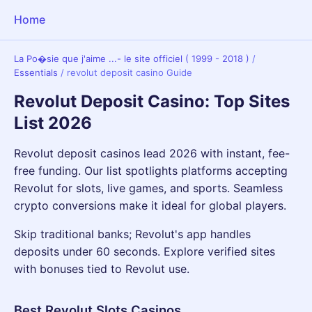
Home
La Po�sie que j'aime ...- le site officiel ( 1999 - 2018 )
/
Essentials
/
revolut deposit casino Guide
Revolut Deposit Casino: Top Sites
List 2026
Revolut deposit casinos lead 2026 with instant, fee-
free funding. Our list spotlights platforms accepting
Revolut for slots, live games, and sports. Seamless
crypto conversions make it ideal for global players.
Skip traditional banks; Revolut's app handles
deposits under 60 seconds. Explore verified sites
with bonuses tied to Revolut use.
Best Revolut Slots Casinos