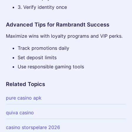
3. Verify identity once
Advanced Tips for Rambrandt Success
Maximize wins with loyalty programs and VIP perks.
Track promotions daily
Set deposit limits
Use responsible gaming tools
Related Topics
pure casino apk
quiva casino
casino storspelare 2026