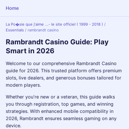
Home
La Po�sie que j'aime ...- le site officiel ( 1999 - 2018 )
/
Essentials
/
rambrandt casino
Rambrandt Casino Guide: Play
Smart in 2026
Welcome to our comprehensive Rambrandt Casino
guide for 2026. This trusted platform offers premium
slots, live dealers, and generous bonuses tailored for
modern players.
Whether you're new or a veteran, this guide walks
you through registration, top games, and winning
strategies. With enhanced mobile compatibility in
2026, Rambrandt ensures seamless gaming on any
device.