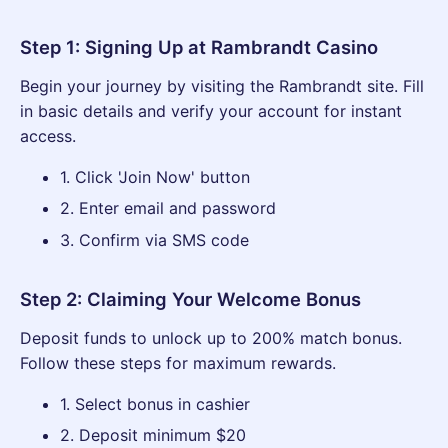
Step 1: Signing Up at Rambrandt Casino
Begin your journey by visiting the Rambrandt site. Fill
in basic details and verify your account for instant
access.
1. Click 'Join Now' button
2. Enter email and password
3. Confirm via SMS code
Step 2: Claiming Your Welcome Bonus
Deposit funds to unlock up to 200% match bonus.
Follow these steps for maximum rewards.
1. Select bonus in cashier
2. Deposit minimum $20