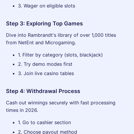
3. Wager on eligible slots
Step 3: Exploring Top Games
Dive into Rambrandt's library of over 1,000 titles
from NetEnt and Microgaming.
1. Filter by category (slots, blackjack)
2. Try demo modes first
3. Join live casino tables
Step 4: Withdrawal Process
Cash out winnings securely with fast processing
times in 2026.
1. Go to cashier section
2. Choose payout method