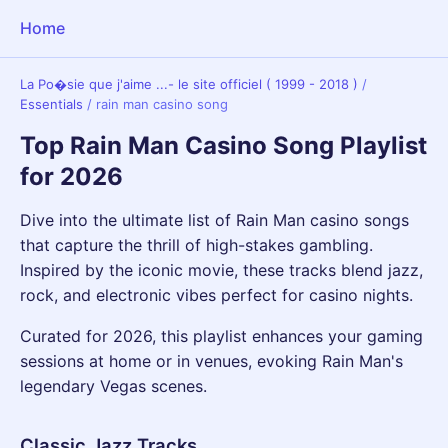
Home
La Po�sie que j'aime ...- le site officiel ( 1999 - 2018 )
/
Essentials
/
rain man casino song
Top Rain Man Casino Song Playlist
for 2026
Dive into the ultimate list of Rain Man casino songs
that capture the thrill of high-stakes gambling.
Inspired by the iconic movie, these tracks blend jazz,
rock, and electronic vibes perfect for casino nights.
Curated for 2026, this playlist enhances your gaming
sessions at home or in venues, evoking Rain Man's
legendary Vegas scenes.
Classic Jazz Tracks