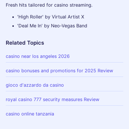
Fresh hits tailored for casino streaming.
'High Roller' by Virtual Artist X
'Deal Me In' by Neo-Vegas Band
Related Topics
casino near los angeles 2026
casino bonuses and promotions for 2025 Review
gioco d'azzardo da casino
royal casino 777 security measures Review
casino online tanzania