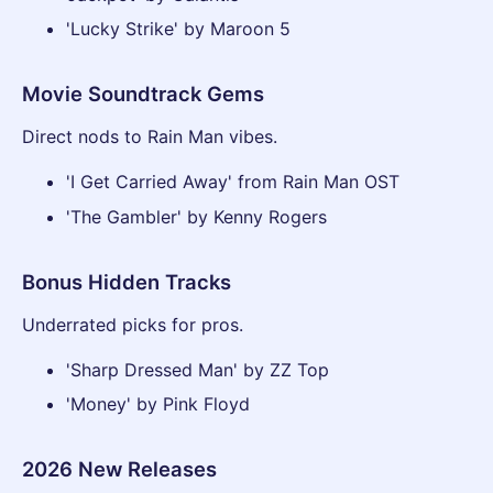
'Lucky Strike' by Maroon 5
Movie Soundtrack Gems
Direct nods to Rain Man vibes.
'I Get Carried Away' from Rain Man OST
'The Gambler' by Kenny Rogers
Bonus Hidden Tracks
Underrated picks for pros.
'Sharp Dressed Man' by ZZ Top
'Money' by Pink Floyd
2026 New Releases