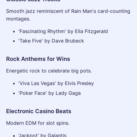
Smooth jazz reminiscent of Rain Man's card-counting
montages.
'Fascinating Rhythm' by Ella Fitzgerald
'Take Five' by Dave Brubeck
Rock Anthems for Wins
Energetic rock to celebrate big pots.
'Viva Las Vegas' by Elvis Presley
'Poker Face' by Lady Gaga
Electronic Casino Beats
Modern EDM for slot spins.
'Jackpot' by Galantis