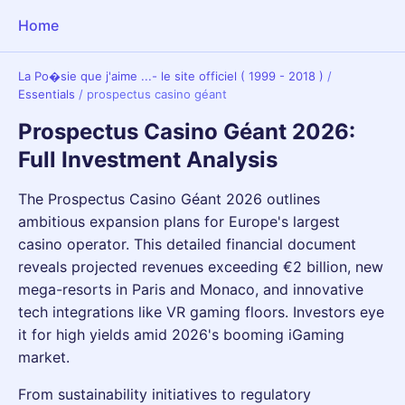
Home
La Po�sie que j'aime ...- le site officiel ( 1999 - 2018 )
/
Essentials
/
prospectus casino géant
Prospectus Casino Géant 2026:
Full Investment Analysis
The Prospectus Casino Géant 2026 outlines
ambitious expansion plans for Europe's largest
casino operator. This detailed financial document
reveals projected revenues exceeding €2 billion, new
mega-resorts in Paris and Monaco, and innovative
tech integrations like VR gaming floors. Investors eye
it for high yields amid 2026's booming iGaming
market.
From sustainability initiatives to regulatory