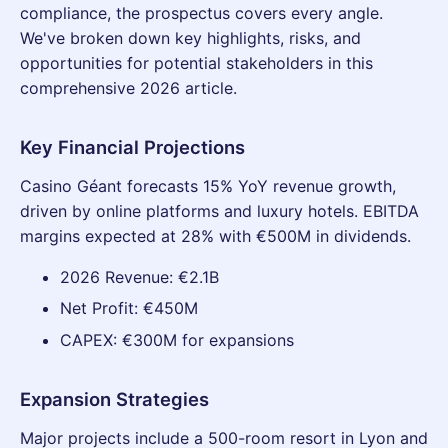
compliance, the prospectus covers every angle.
We've broken down key highlights, risks, and
opportunities for potential stakeholders in this
comprehensive 2026 article.
Key Financial Projections
Casino Géant forecasts 15% YoY revenue growth,
driven by online platforms and luxury hotels. EBITDA
margins expected at 28% with €500M in dividends.
2026 Revenue: €2.1B
Net Profit: €450M
CAPEX: €300M for expansions
Expansion Strategies
Major projects include a 500-room resort in Lyon and