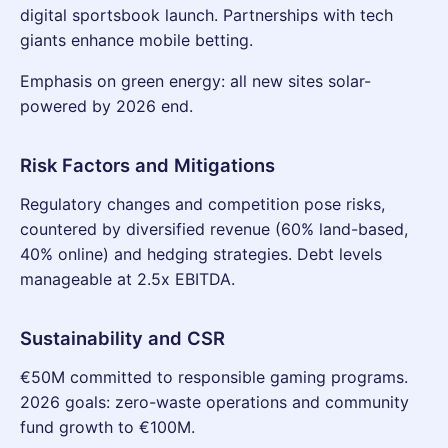
digital sportsbook launch. Partnerships with tech
giants enhance mobile betting.
Emphasis on green energy: all new sites solar-
powered by 2026 end.
Risk Factors and Mitigations
Regulatory changes and competition pose risks,
countered by diversified revenue (60% land-based,
40% online) and hedging strategies. Debt levels
manageable at 2.5x EBITDA.
Sustainability and CSR
€50M committed to responsible gaming programs.
2026 goals: zero-waste operations and community
fund growth to €100M.