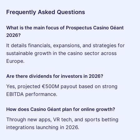
Frequently Asked Questions
What is the main focus of Prospectus Casino Géant
2026?
It details financials, expansions, and strategies for
sustainable growth in the casino sector across
Europe.
Are there dividends for investors in 2026?
Yes, projected €500M payout based on strong
EBITDA performance.
How does Casino Géant plan for online growth?
Through new apps, VR tech, and sports betting
integrations launching in 2026.