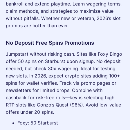
bankroll and extend playtime. Learn wagering terms,
claim methods, and strategies to maximize value
without pitfalls. Whether new or veteran, 2026’s slot
promos are hotter than ever.
No Deposit Free Spins Promotions
Jumpstart without risking cash. Sites like Foxy Bingo
offer 50 spins on Starburst upon signup. No deposit
needed, but check 30x wagering. Ideal for testing
new slots. In 2026, expect crypto sites adding 100+
spins for wallet verifies. Track via promo pages or
newsletters for limited drops. Combine with
cashback for risk-free rolls—key is selecting high
RTP slots like Gonzo’s Quest (96%). Avoid low-value
offers under 20 spins.
Foxy: 50 Starburst