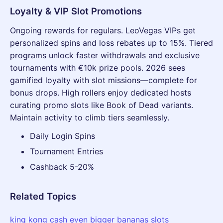
Loyalty & VIP Slot Promotions
Ongoing rewards for regulars. LeoVegas VIPs get
personalized spins and loss rebates up to 15%. Tiered
programs unlock faster withdrawals and exclusive
tournaments with €10k prize pools. 2026 sees
gamified loyalty with slot missions—complete for
bonus drops. High rollers enjoy dedicated hosts
curating promo slots like Book of Dead variants.
Maintain activity to climb tiers seamlessly.
Daily Login Spins
Tournament Entries
Cashback 5-20%
Related Topics
king kong cash even bigger bananas slots