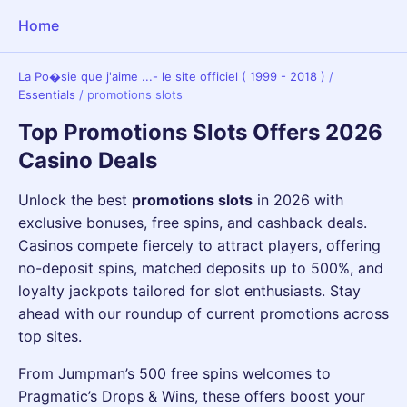
Home
La Po�sie que j'aime ...- le site officiel ( 1999 - 2018 )
/
Essentials
/
promotions slots
Top Promotions Slots Offers 2026
Casino Deals
Unlock the best
promotions slots
in 2026 with
exclusive bonuses, free spins, and cashback deals.
Casinos compete fiercely to attract players, offering
no-deposit spins, matched deposits up to 500%, and
loyalty jackpots tailored for slot enthusiasts. Stay
ahead with our roundup of current promotions across
top sites.
From Jumpman’s 500 free spins welcomes to
Pragmatic’s Drops & Wins, these offers boost your