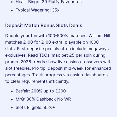
Heart Bingo: 20 Fluffy Favourites
Typical Wagering: 35x
Deposit Match Bonus Slots Deals
Double your fun with 100-500% matches. William Hill
matches £100 for £100 extra, playable on 1000+
slots. First deposit specials often include megaways
exclusives. Read T&Cs: max bet £5 per spin during
promo. 2026 trends show live casino crossovers with
slot freebies. Pro tip: deposit mid-week for enhanced
percentages. Track progress via casino dashboards
to clear requirements efficiently.
Betfair: 200% up to £200
MrQ: 30% Cashback No WR
Slots Eligible: 95%+