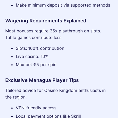
Make minimum deposit via supported methods
Wagering Requirements Explained
Most bonuses require 35x playthrough on slots.
Table games contribute less.
Slots: 100% contribution
Live casino: 10%
Max bet €5 per spin
Exclusive Managua Player Tips
Tailored advice for Casino Kingdom enthusiasts in
the region.
VPN-friendly access
Local payment options like Skrill