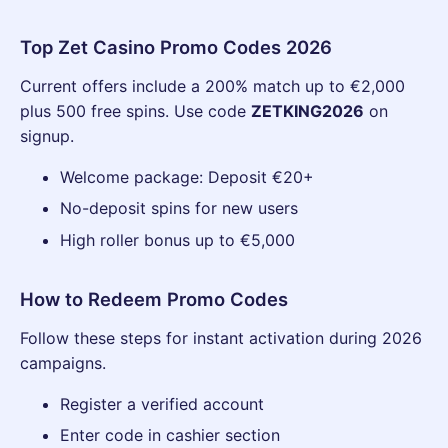
Top Zet Casino Promo Codes 2026
Current offers include a 200% match up to €2,000
plus 500 free spins. Use code
ZETKING2026
on
signup.
Welcome package: Deposit €20+
No-deposit spins for new users
High roller bonus up to €5,000
How to Redeem Promo Codes
Follow these steps for instant activation during 2026
campaigns.
Register a verified account
Enter code in cashier section