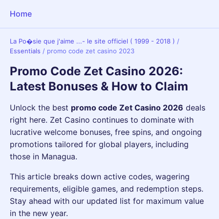
Home
La Po�sie que j'aime ...- le site officiel ( 1999 - 2018 )
/
Essentials
/
promo code zet casino 2023
Promo Code Zet Casino 2026:
Latest Bonuses & How to Claim
Unlock the best
promo code Zet Casino 2026
deals
right here. Zet Casino continues to dominate with
lucrative welcome bonuses, free spins, and ongoing
promotions tailored for global players, including
those in Managua.
This article breaks down active codes, wagering
requirements, eligible games, and redemption steps.
Stay ahead with our updated list for maximum value
in the new year.