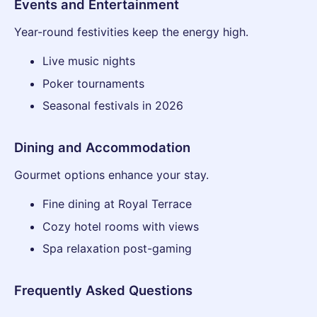
Events and Entertainment
Year-round festivities keep the energy high.
Live music nights
Poker tournaments
Seasonal festivals in 2026
Dining and Accommodation
Gourmet options enhance your stay.
Fine dining at Royal Terrace
Cozy hotel rooms with views
Spa relaxation post-gaming
Frequently Asked Questions