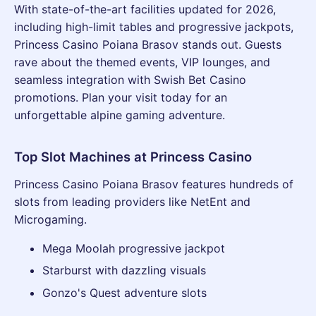
With state-of-the-art facilities updated for 2026,
including high-limit tables and progressive jackpots,
Princess Casino Poiana Brasov stands out. Guests
rave about the themed events, VIP lounges, and
seamless integration with Swish Bet Casino
promotions. Plan your visit today for an
unforgettable alpine gaming adventure.
Top Slot Machines at Princess Casino
Princess Casino Poiana Brasov features hundreds of
slots from leading providers like NetEnt and
Microgaming.
Mega Moolah progressive jackpot
Starburst with dazzling visuals
Gonzo's Quest adventure slots