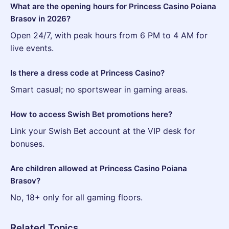
What are the opening hours for Princess Casino Poiana
Brasov in 2026?
Open 24/7, with peak hours from 6 PM to 4 AM for
live events.
Is there a dress code at Princess Casino?
Smart casual; no sportswear in gaming areas.
How to access Swish Bet promotions here?
Link your Swish Bet account at the VIP desk for
bonuses.
Are children allowed at Princess Casino Poiana
Brasov?
No, 18+ only for all gaming floors.
Related Topics