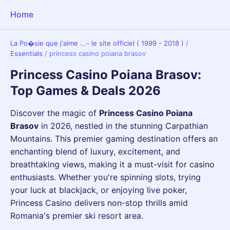
Home
La Po�sie que j'aime ...- le site officiel ( 1999 - 2018 )
/
Essentials
/
princess casino poiana brasov
Princess Casino Poiana Brasov:
Top Games & Deals 2026
Discover the magic of
Princess Casino Poiana
Brasov
in 2026, nestled in the stunning Carpathian
Mountains. This premier gaming destination offers an
enchanting blend of luxury, excitement, and
breathtaking views, making it a must-visit for casino
enthusiasts. Whether you're spinning slots, trying
your luck at blackjack, or enjoying live poker,
Princess Casino delivers non-stop thrills amid
Romania's premier ski resort area.