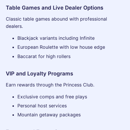
Table Games and Live Dealer Options
Classic table games abound with professional
dealers.
Blackjack variants including Infinite
European Roulette with low house edge
Baccarat for high rollers
VIP and Loyalty Programs
Earn rewards through the Princess Club.
Exclusive comps and free plays
Personal host services
Mountain getaway packages