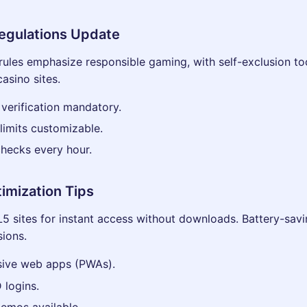
egulations Update
rules emphasize responsible gaming, with self-exclusion to
asino sites.
verification mandatory.
limits customizable.
checks every hour.
imization Tips
 sites for instant access without downloads. Battery-sav
sions.
sive web apps (PWAs).
 logins.