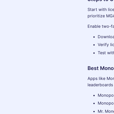
Start with li
prioritize MG
Enable two-fa
Downloa
Verify l
Test wit
Best Mono
Apps like Mon
leaderboards
Monopol
Monopol
Mr. Mon