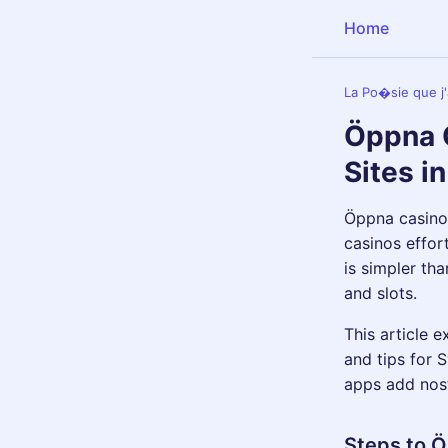
Home
La Po�sie que j'a
Öppna C
Sites i
Öppna casino,
casinos effor
is simpler th
and slots.
This article 
and tips for 
apps add nost
Steps to Ö