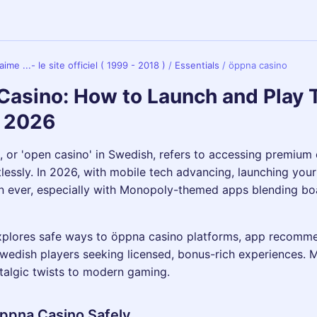
ime ...- le site officiel ( 1999 - 2018 )
/
Essentials
/
öppna casino
asino: How to Launch and Play 
n 2026
 or 'open casino' in Swedish, refers to accessing premium 
tlessly. In 2026, with mobile tech advancing, launching your 
an ever, especially with Monopoly-themed apps blending b
explores safe ways to öppna casino platforms, app recomm
Swedish players seeking licensed, bonus-rich experiences.
algic twists to modern gaming.
ppna Casino Safely