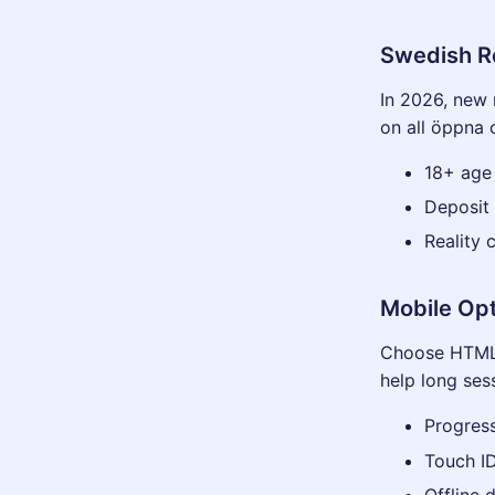
Swedish R
In 2026, new 
on all öppna c
18+ age 
Deposit 
Reality 
Mobile Opt
Choose HTML5
help long ses
Progres
Touch ID