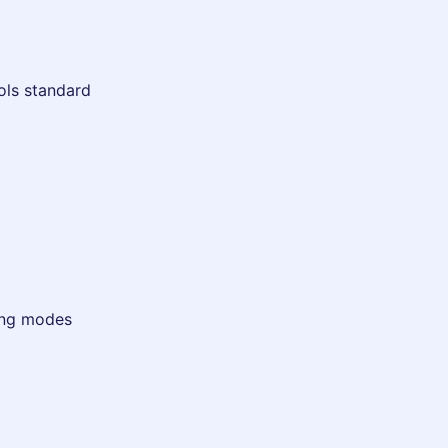
ols standard
ing modes