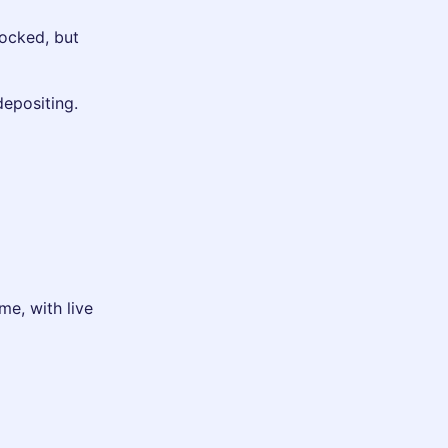
locked, but
depositing.
me, with live