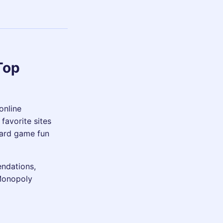
Top
online
favorite sites
oard game fun
endations,
 Monopoly