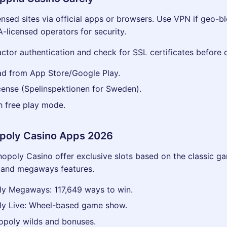
censed sites via official apps or browsers. Use VPN if geo-b
A-licensed operators for security.
ctor authentication and check for SSL certificates before 
d from App Store/Google Play.
icense (Spelinspektionen for Sweden).
h free play mode.
poly Casino Apps 2026
opoly Casino offer exclusive slots based on the classic ga
 and megaways features.
y Megaways: 117,649 ways to win.
y Live: Wheel-based game show.
opoly wilds and bonuses.