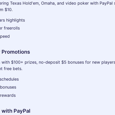
fering Texas Hold'em, Omaha, and video poker with PayPal
m $10.
rs highlights
 freerolls
speed
r Promotions
ls with $100+ prizes, no-deposit $5 bonuses for new player
t free bets.
 schedules
 bonuses
 rewards
 with PayPal