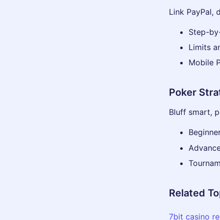
Link PayPal, 
Step-by
Limits a
Mobile 
Poker Stra
Bluff smart, p
Beginner
Advance
Tournam
Related To
7bit casino r