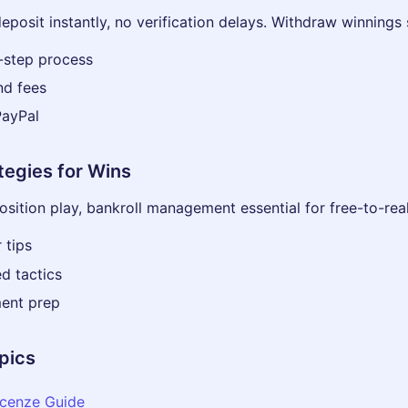
deposit instantly, no verification delays. Withdraw winnings
-step process
nd fees
PayPal
tegies for Wins
osition play, bankroll management essential for free-to-real
 tips
d tactics
ent prep
pics
ecenze Guide