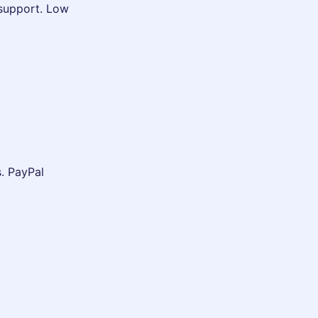
 support. Low
s. PayPal