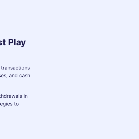
t Play
 transactions
ses, and cash
thdrawals in
tegies to