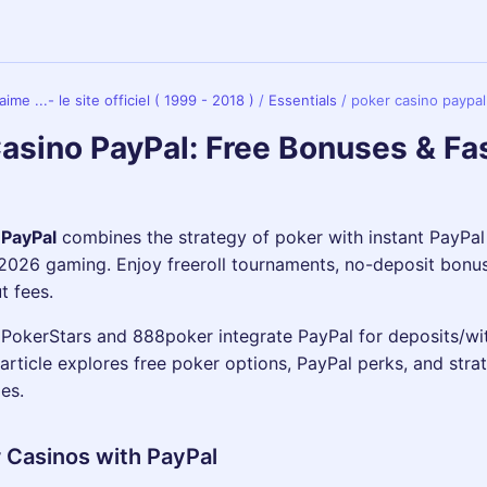
ime ...- le site officiel ( 1999 - 2018 )
/
Essentials
/
poker casino paypal
asino PayPal: Free Bonuses & Fas
 PayPal
combines the strategy of poker with instant PayPal
2026 gaming. Enjoy freeroll tournaments, no-deposit bonu
t fees.
e PokerStars and 888poker integrate PayPal for deposits/wi
 article explores free poker options, PayPal perks, and stra
es.
 Casinos with PayPal