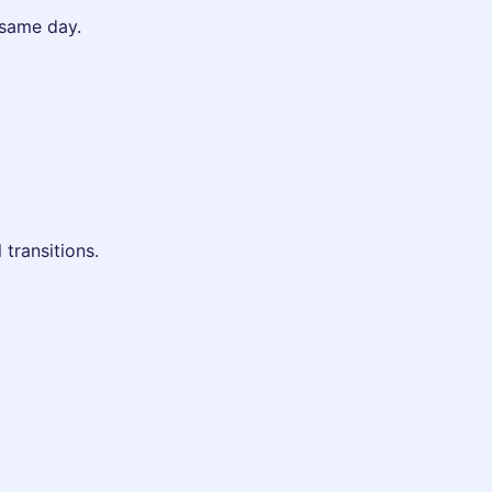
 same day.
 transitions.