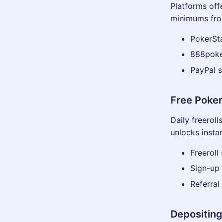
Platforms of
minimums fro
PokerSta
888poker
PayPal 
Free Poke
Daily freerol
unlocks instan
Freeroll
Sign-up
Referral
Depositing