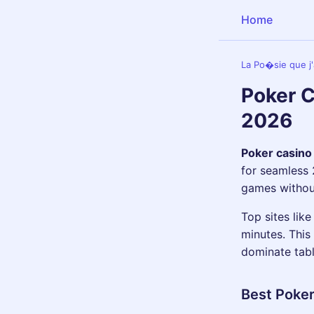
Home
La Po�sie que j'a
Poker C
2026
Poker casino
for seamless 
games withou
Top sites lik
minutes. This
dominate tabl
Best Poker