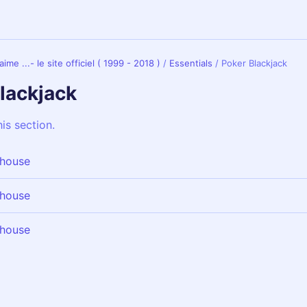
ime ...- le site officiel ( 1999 - 2018 )
/
Essentials
/
Poker Blackjack
lackjack
his section.
 house
 house
 house