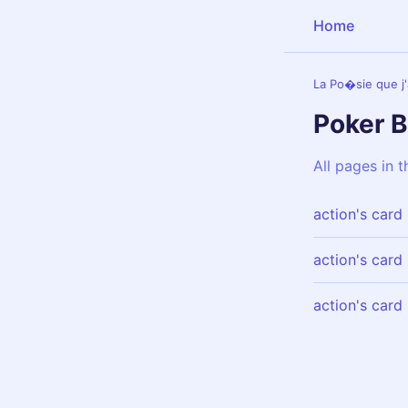
Home
La Po�sie que j'a
Poker B
All pages in t
action's card
action's card
action's card