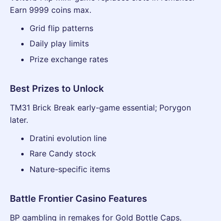
Earn 9999 coins max.
Grid flip patterns
Daily play limits
Prize exchange rates
Best Prizes to Unlock
TM31 Brick Break early-game essential; Porygon
later.
Dratini evolution line
Rare Candy stock
Nature-specific items
Battle Frontier Casino Features
BP gambling in remakes for Gold Bottle Caps.