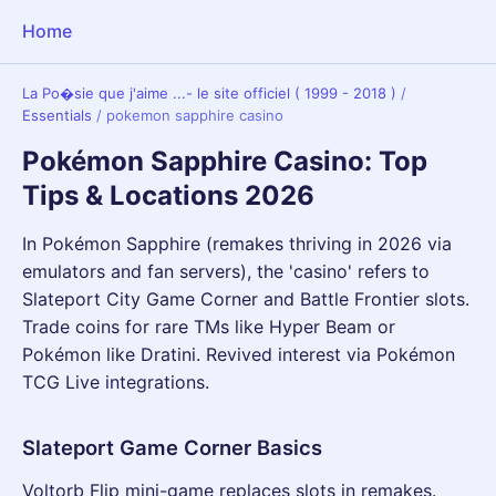
Home
La Po�sie que j'aime ...- le site officiel ( 1999 - 2018 )
/
Essentials
/
pokemon sapphire casino
Pokémon Sapphire Casino: Top
Tips & Locations 2026
In Pokémon Sapphire (remakes thriving in 2026 via
emulators and fan servers), the 'casino' refers to
Slateport City Game Corner and Battle Frontier slots.
Trade coins for rare TMs like Hyper Beam or
Pokémon like Dratini. Revived interest via Pokémon
TCG Live integrations.
Slateport Game Corner Basics
Voltorb Flip mini-game replaces slots in remakes.