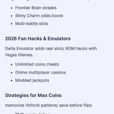
Frontier Brain streaks
Shiny Charm odds boost
Multi-battle slots
2026 Fan Hacks & Emulators
Delta Emulator adds real slots; ROM hacks with
Vegas themes.
Unlimited coins cheats
Online multiplayer casinos
Modded jackpots
Strategies for Max Coins
memorize Voltorb patterns; save before flips.