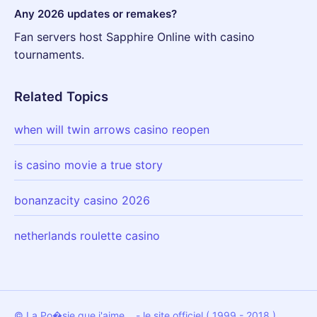
Any 2026 updates or remakes?
Fan servers host Sapphire Online with casino
tournaments.
Related Topics
when will twin arrows casino reopen
is casino movie a true story
bonanzacity casino 2026
netherlands roulette casino
© La Po�sie que j'aime ...- le site officiel ( 1999 - 2018 )