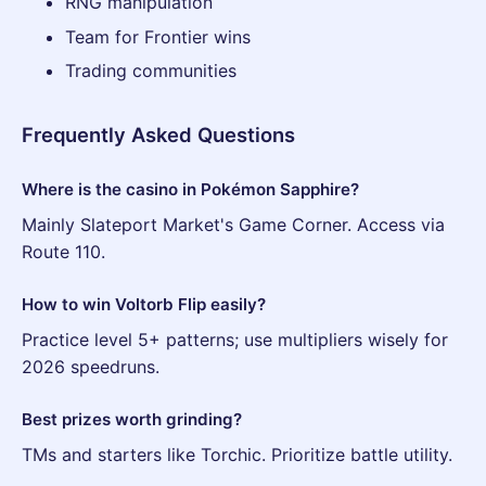
RNG manipulation
Team for Frontier wins
Trading communities
Frequently Asked Questions
Where is the casino in Pokémon Sapphire?
Mainly Slateport Market's Game Corner. Access via
Route 110.
How to win Voltorb Flip easily?
Practice level 5+ patterns; use multipliers wisely for
2026 speedruns.
Best prizes worth grinding?
TMs and starters like Torchic. Prioritize battle utility.