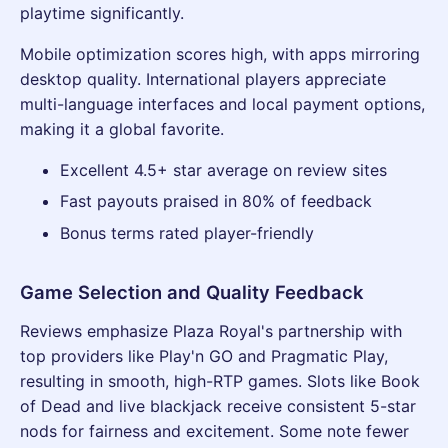
playtime significantly.
Mobile optimization scores high, with apps mirroring
desktop quality. International players appreciate
multi-language interfaces and local payment options,
making it a global favorite.
Excellent 4.5+ star average on review sites
Fast payouts praised in 80% of feedback
Bonus terms rated player-friendly
Game Selection and Quality Feedback
Reviews emphasize Plaza Royal's partnership with
top providers like Play'n GO and Pragmatic Play,
resulting in smooth, high-RTP games. Slots like Book
of Dead and live blackjack receive consistent 5-star
nods for fairness and excitement. Some note fewer