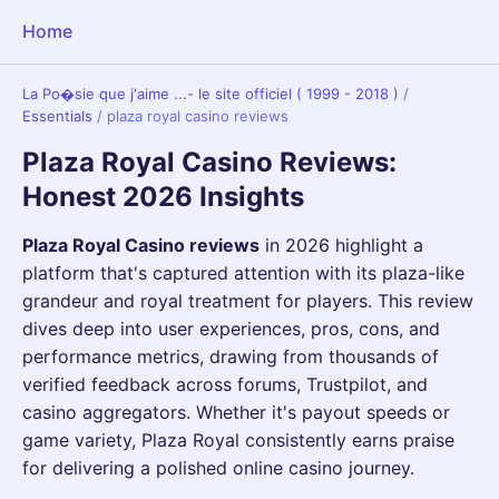
Home
La Po�sie que j'aime ...- le site officiel ( 1999 - 2018 )
/
Essentials
/
plaza royal casino reviews
Plaza Royal Casino Reviews:
Honest 2026 Insights
Plaza Royal Casino reviews
in 2026 highlight a
platform that's captured attention with its plaza-like
grandeur and royal treatment for players. This review
dives deep into user experiences, pros, cons, and
performance metrics, drawing from thousands of
verified feedback across forums, Trustpilot, and
casino aggregators. Whether it's payout speeds or
game variety, Plaza Royal consistently earns praise
for delivering a polished online casino journey.