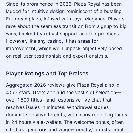
Since its prominence in 2026, Plaza Royal has been
lauded for intuitive design reminiscent of a bustling
European plaza, infused with royal elegance. Players
rave about the seamless transition from signup to big
wins, backed by robust support and fair practices.
However, like any casino, it has areas for
improvement, which we'll unpack objectively based
on real-user testimonials and expert analysis.
Player Ratings and Top Praises
Aggregated 2026 reviews give Plaza Royal a solid
4.5/5 stars. Users applaud the vast slot selection—
over 1,500 titles—and responsive live chat that
resolves issues in minutes. Withdrawal stories
dominate positive threads, with many reporting funds
in 24 hours via e-wallets. The welcome bonus, often
cited as 'generous and wager-friendly,' boosts initial