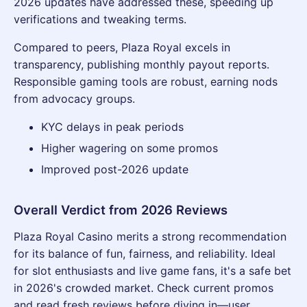
2026 updates have addressed these, speeding up
verifications and tweaking terms.
Compared to peers, Plaza Royal excels in
transparency, publishing monthly payout reports.
Responsible gaming tools are robust, earning nods
from advocacy groups.
KYC delays in peak periods
Higher wagering on some promos
Improved post-2026 update
Overall Verdict from 2026 Reviews
Plaza Royal Casino merits a strong recommendation
for its balance of fun, fairness, and reliability. Ideal
for slot enthusiasts and live game fans, it's a safe bet
in 2026's crowded market. Check current promos
and read fresh reviews before diving in—user