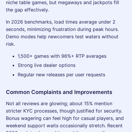
niche table games, but megaways and jackpots fill
the gap effectively.
In 2026 benchmarks, load times average under 2
seconds, minimizing frustration during peak hours.
Demo modes help newcomers test waters without
risk.
1,500+ games with 96%+ RTP averages
Strong live dealer options
Regular new releases per user requests
Common Complaints and Improvements
Not all reviews are glowing; about 15% mention
stricter KYC processes, though justified for security.
Bonus wagering can feel high for casual players, and
weekend support waits occasionally stretch. Recent