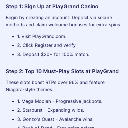
Step 1: Sign Up at PlayGrand Casino
Begin by creating an account. Deposit via secure
methods and claim welcome bonuses for extra spins.
1. Visit PlayGrand.com.
2. Click Register and verify.
3. Deposit $20+ for 100% match.
Step 2: Top 10 Must-Play Slots at PlayGrand
These slots boast RTPs over 96% and feature
Niagara-style themes.
1. Mega Moolah - Progressive jackpots.
2. Starburst - Expanding wilds.
3. Gonzo's Quest - Avalanche wins.
4. Book of Dead - Free spins galore.