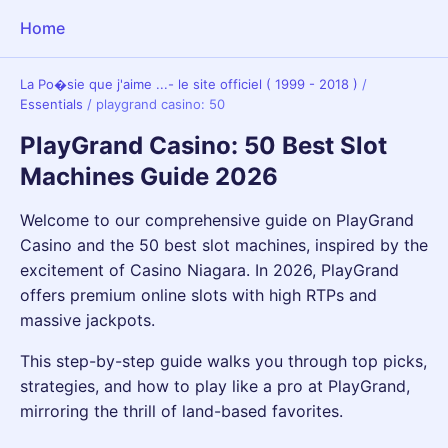
Home
La Po�sie que j'aime ...- le site officiel ( 1999 - 2018 )
/
Essentials
/
playgrand casino: 50
PlayGrand Casino: 50 Best Slot
Machines Guide 2026
Welcome to our comprehensive guide on PlayGrand
Casino and the 50 best slot machines, inspired by the
excitement of Casino Niagara. In 2026, PlayGrand
offers premium online slots with high RTPs and
massive jackpots.
This step-by-step guide walks you through top picks,
strategies, and how to play like a pro at PlayGrand,
mirroring the thrill of land-based favorites.