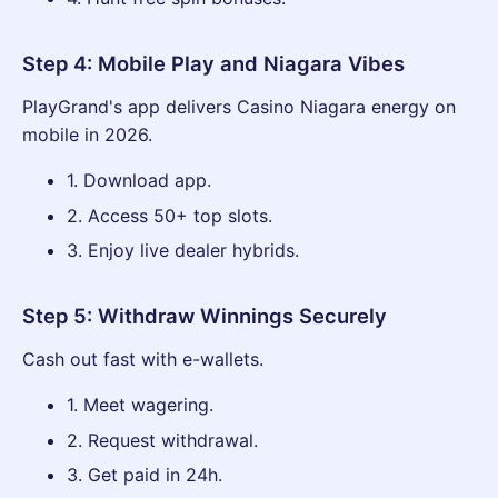
Step 4: Mobile Play and Niagara Vibes
PlayGrand's app delivers Casino Niagara energy on
mobile in 2026.
1. Download app.
2. Access 50+ top slots.
3. Enjoy live dealer hybrids.
Step 5: Withdraw Winnings Securely
Cash out fast with e-wallets.
1. Meet wagering.
2. Request withdrawal.
3. Get paid in 24h.