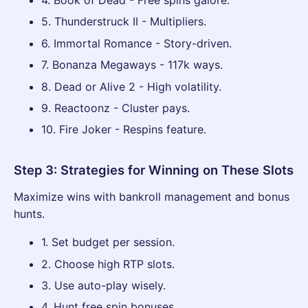
5. Thunderstruck II - Multipliers.
6. Immortal Romance - Story-driven.
7. Bonanza Megaways - 117k ways.
8. Dead or Alive 2 - High volatility.
9. Reactoonz - Cluster pays.
10. Fire Joker - Respins feature.
Step 3: Strategies for Winning on These Slots
Maximize wins with bankroll management and bonus
hunts.
1. Set budget per session.
2. Choose high RTP slots.
3. Use auto-play wisely.
4. Hunt free spin bonuses.