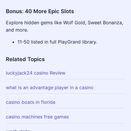
Bonus: 40 More Epic Slots
Explore hidden gems like Wolf Gold, Sweet Bonanza,
and more.
11-50 listed in full PlayGrand library.
Related Topics
luckyjack24 casino Review
what is an advantage player in a casino
casino boats in florida
casino machines free games