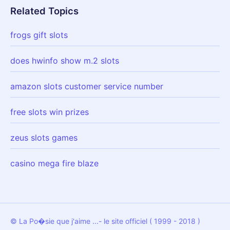
Related Topics
frogs gift slots
does hwinfo show m.2 slots
amazon slots customer service number
free slots win prizes
zeus slots games
casino mega fire blaze
© La Po�sie que j'aime ...- le site officiel ( 1999 - 2018 )