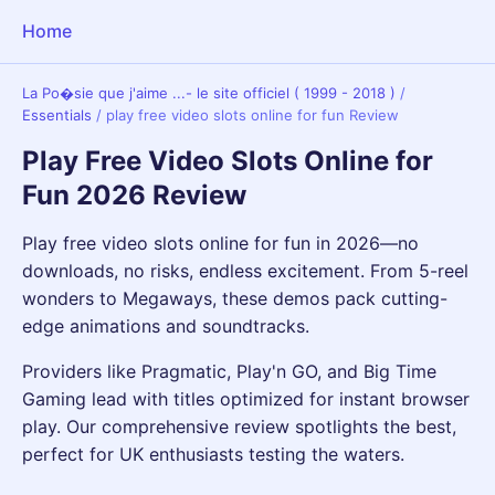
Home
La Po�sie que j'aime ...- le site officiel ( 1999 - 2018 )
/
Essentials
/
play free video slots online for fun Review
Play Free Video Slots Online for
Fun 2026 Review
Play free video slots online for fun in 2026—no
downloads, no risks, endless excitement. From 5-reel
wonders to Megaways, these demos pack cutting-
edge animations and soundtracks.
Providers like Pragmatic, Play'n GO, and Big Time
Gaming lead with titles optimized for instant browser
play. Our comprehensive review spotlights the best,
perfect for UK enthusiasts testing the waters.