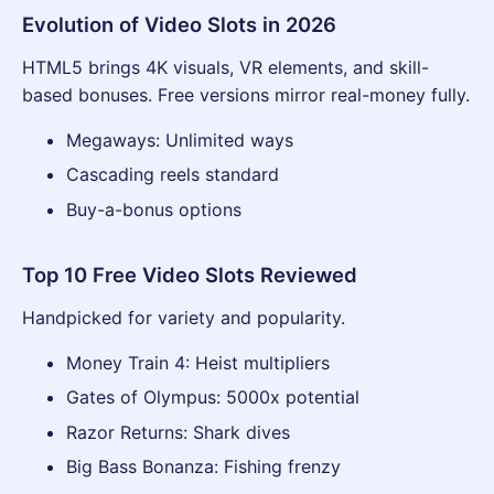
Evolution of Video Slots in 2026
HTML5 brings 4K visuals, VR elements, and skill-
based bonuses. Free versions mirror real-money fully.
Megaways: Unlimited ways
Cascading reels standard
Buy-a-bonus options
Top 10 Free Video Slots Reviewed
Handpicked for variety and popularity.
Money Train 4: Heist multipliers
Gates of Olympus: 5000x potential
Razor Returns: Shark dives
Big Bass Bonanza: Fishing frenzy