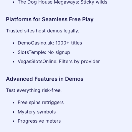
The Dog House Megaways: Sticky wilds
Platforms for Seamless Free Play
Trusted sites host demos legally.
DemoCasino.uk: 1000+ titles
SlotsTemple: No signup
VegasSlotsOnline: Filters by provider
Advanced Features in Demos
Test everything risk-free.
Free spins retriggers
Mystery symbols
Progressive meters