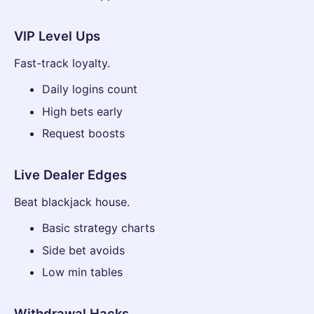
VIP Level Ups
Fast-track loyalty.
Daily logins count
High bets early
Request boosts
Live Dealer Edges
Beat blackjack house.
Basic strategy charts
Side bet avoids
Low min tables
Withdrawal Hacks