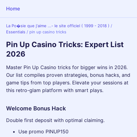
Home
La Po�sie que j'aime ...- le site officiel ( 1999 - 2018 )
/
Essentials
/
pin up casino tricks
Pin Up Casino Tricks: Expert List
2026
Master Pin Up Casino tricks for bigger wins in 2026.
Our list compiles proven strategies, bonus hacks, and
game tips from top players. Elevate your sessions at
this retro-glam platform with smart plays.
Welcome Bonus Hack
Double first deposit with optimal claiming.
Use promo PINUP150