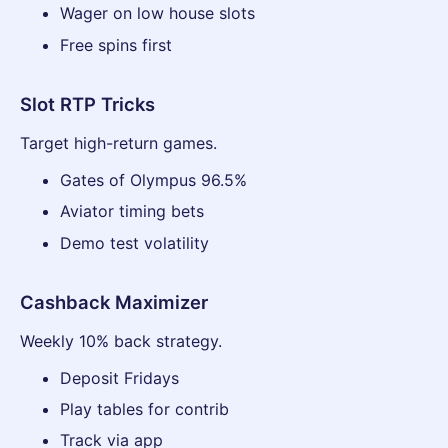
Wager on low house slots
Free spins first
Slot RTP Tricks
Target high-return games.
Gates of Olympus 96.5%
Aviator timing bets
Demo test volatility
Cashback Maximizer
Weekly 10% back strategy.
Deposit Fridays
Play tables for contrib
Track via app