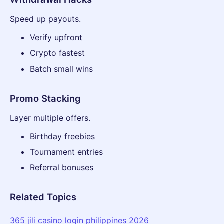
Speed up payouts.
Verify upfront
Crypto fastest
Batch small wins
Promo Stacking
Layer multiple offers.
Birthday freebies
Tournament entries
Referral bonuses
Related Topics
365 jili casino login philippines 2026