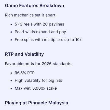
Game Features Breakdown
Rich mechanics set it apart.
5x3 reels with 20 paylines
Pearl wilds expand and pay
Free spins with multipliers up to 10x
RTP and Volatility
Favorable odds for 2026 standards.
96.5% RTP
High volatility for big hits
Max win: 5,000x stake
Playing at Pinnacle Malaysia