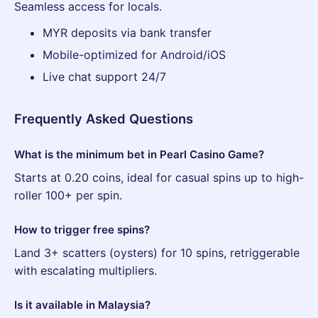
Seamless access for locals.
MYR deposits via bank transfer
Mobile-optimized for Android/iOS
Live chat support 24/7
Frequently Asked Questions
What is the minimum bet in Pearl Casino Game?
Starts at 0.20 coins, ideal for casual spins up to high-
roller 100+ per spin.
How to trigger free spins?
Land 3+ scatters (oysters) for 10 spins, retriggerable
with escalating multipliers.
Is it available in Malaysia?