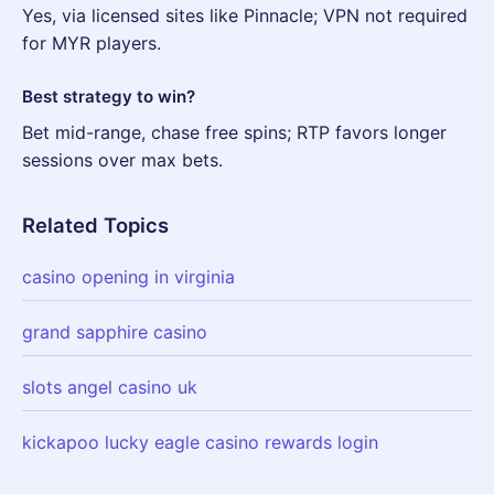
Yes, via licensed sites like Pinnacle; VPN not required
for MYR players.
Best strategy to win?
Bet mid-range, chase free spins; RTP favors longer
sessions over max bets.
Related Topics
casino opening in virginia
grand sapphire casino
slots angel casino uk
kickapoo lucky eagle casino rewards login