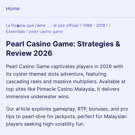
Home
La Po�sie que j'aime ...- le site officiel ( 1999 - 2018 )
/
Essentials
/
pearl casino game
Pearl Casino Game: Strategies &
Review 2026
Pearl Casino Game captivates players in 2026 with
its oyster-themed slots adventure, featuring
cascading reels and massive multipliers. Available at
top sites like Pinnacle Casino Malaysia, it delivers
immersive underwater wins.
Our article explores gameplay, RTP, bonuses, and pro
tips to pearl-dive for jackpots, perfect for Malaysian
players seeking high-volatility fun.