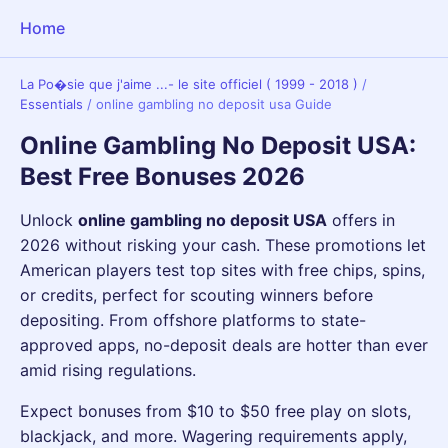
Home
La Po�sie que j'aime ...- le site officiel ( 1999 - 2018 )
/
Essentials
/
online gambling no deposit usa Guide
Online Gambling No Deposit USA:
Best Free Bonuses 2026
Unlock
online gambling no deposit USA
offers in
2026 without risking your cash. These promotions let
American players test top sites with free chips, spins,
or credits, perfect for scouting winners before
depositing. From offshore platforms to state-
approved apps, no-deposit deals are hotter than ever
amid rising regulations.
Expect bonuses from $10 to $50 free play on slots,
blackjack, and more. Wagering requirements apply,