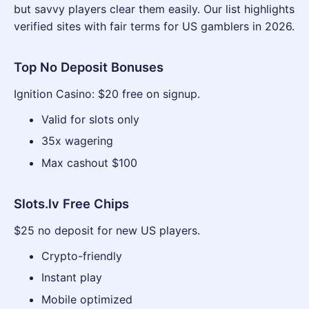
but savvy players clear them easily. Our list highlights
verified sites with fair terms for US gamblers in 2026.
Top No Deposit Bonuses
Ignition Casino: $20 free on signup.
Valid for slots only
35x wagering
Max cashout $100
Slots.lv Free Chips
$25 no deposit for new US players.
Crypto-friendly
Instant play
Mobile optimized