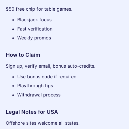
$50 free chip for table games.
Blackjack focus
Fast verification
Weekly promos
How to Claim
Sign up, verify email, bonus auto-credits.
Use bonus code if required
Playthrough tips
Withdrawal process
Legal Notes for USA
Offshore sites welcome all states.