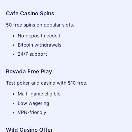
Cafe Casino Spins
50 free spins on popular slots.
No deposit needed
Bitcoin withdrawals
24/7 support
Bovada Free Play
Test poker and casino with $10 free.
Multi-game eligible
Low wagering
VPN-friendly
Wild Casino Offer