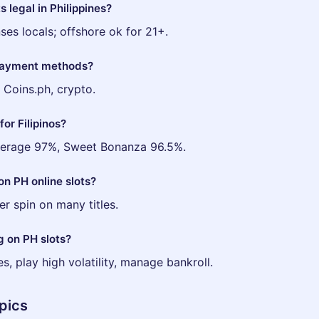
s legal in Philippines?
es locals; offshore ok for 21+.
 payment methods?
Coins.ph, crypto.
for Filipinos?
verage 97%, Sweet Bonanza 96.5%.
n PH online slots?
r spin on many titles.
g on PH slots?
s, play high volatility, manage bankroll.
pics