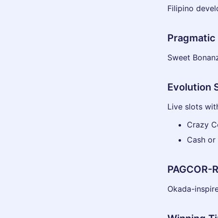
Filipino devel
Pragmatic 
Sweet Bonanz
Evolution 
Live slots wit
Crazy Co
Cash or 
PAGCOR-Re
Okada-inspire