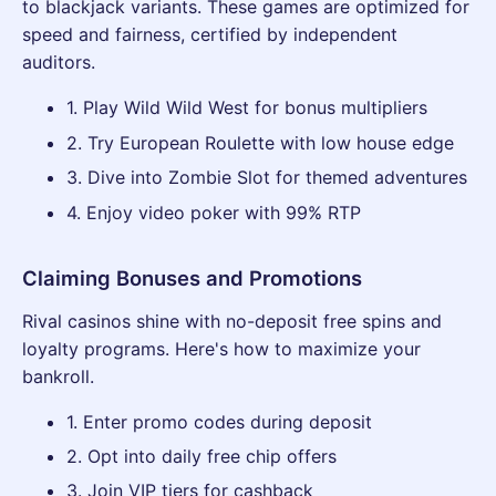
to blackjack variants. These games are optimized for
speed and fairness, certified by independent
auditors.
1. Play Wild Wild West for bonus multipliers
2. Try European Roulette with low house edge
3. Dive into Zombie Slot for themed adventures
4. Enjoy video poker with 99% RTP
Claiming Bonuses and Promotions
Rival casinos shine with no-deposit free spins and
loyalty programs. Here's how to maximize your
bankroll.
1. Enter promo codes during deposit
2. Opt into daily free chip offers
3. Join VIP tiers for cashback