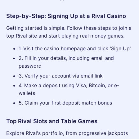
Step-by-Step: Signing Up at a Rival Casino
Getting started is simple. Follow these steps to join a
top Rival site and start playing real money games.
1. Visit the casino homepage and click 'Sign Up'
2. Fill in your details, including email and
password
3. Verify your account via email link
4. Make a deposit using Visa, Bitcoin, or e-
wallets
5. Claim your first deposit match bonus
Top Rival Slots and Table Games
Explore Rival's portfolio, from progressive jackpots