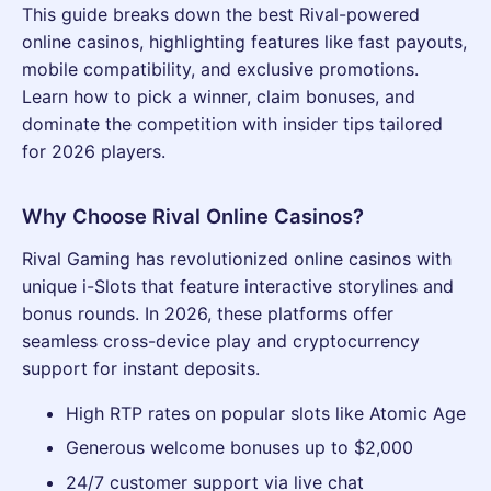
This guide breaks down the best Rival-powered
online casinos, highlighting features like fast payouts,
mobile compatibility, and exclusive promotions.
Learn how to pick a winner, claim bonuses, and
dominate the competition with insider tips tailored
for 2026 players.
Why Choose Rival Online Casinos?
Rival Gaming has revolutionized online casinos with
unique i-Slots that feature interactive storylines and
bonus rounds. In 2026, these platforms offer
seamless cross-device play and cryptocurrency
support for instant deposits.
High RTP rates on popular slots like Atomic Age
Generous welcome bonuses up to $2,000
24/7 customer support via live chat