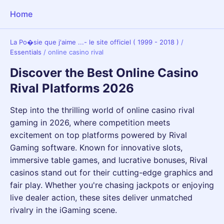
Home
La Po�sie que j'aime ...- le site officiel ( 1999 - 2018 )
/
Essentials
/
online casino rival
Discover the Best Online Casino
Rival Platforms 2026
Step into the thrilling world of online casino rival
gaming in 2026, where competition meets
excitement on top platforms powered by Rival
Gaming software. Known for innovative slots,
immersive table games, and lucrative bonuses, Rival
casinos stand out for their cutting-edge graphics and
fair play. Whether you're chasing jackpots or enjoying
live dealer action, these sites deliver unmatched
rivalry in the iGaming scene.