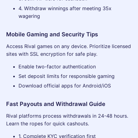
4. Withdraw winnings after meeting 35x
wagering
Mobile Gaming and Security Tips
Access Rival games on any device. Prioritize licensed
sites with SSL encryption for safe play.
Enable two-factor authentication
Set deposit limits for responsible gaming
Download official apps for Android/iOS
Fast Payouts and Withdrawal Guide
Rival platforms process withdrawals in 24-48 hours.
Learn the ropes for quick cashouts.
1. Complete KYC verification first