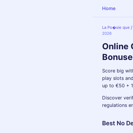
Home
La Po�sie que j'a
2026
Online 
Bonuse
Score big wi
play slots an
up to €50 + 1
Discover veri
regulations en
Best No D