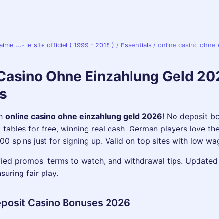
ime ...- le site officiel ( 1999 - 2018 )
/
Essentials
/
online casino ohne 
Casino Ohne Einzahlung Geld 20
s
th
online casino ohne einzahlung geld 2026
! No deposit b
d tables for free, winning real cash. German players love the
00 spins just for signing up. Valid on top sites with low wa
fied promos, terms to watch, and withdrawal tips. Update
suring fair play.
eposit Casino Bonuses 2026