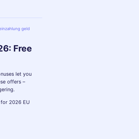
einzahlung geld
26: Free
onuses let you
se offers –
gering.
d for 2026 EU