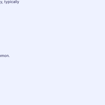
, typically
ommon.