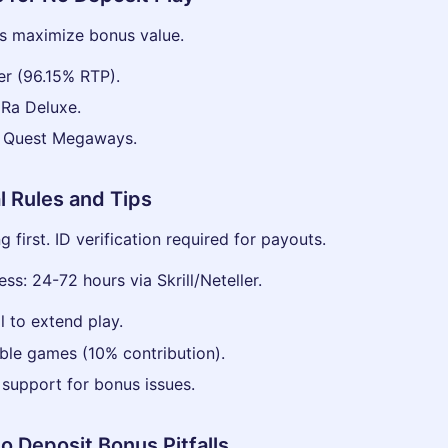
s maximize bonus value.
er (96.15% RTP).
 Ra Deluxe.
 Quest Megaways.
 Rules and Tips
 first. ID verification required for payouts.
ss: 24-72 hours via Skrill/Neteller.
l to extend play.
ble games (10% contribution).
support for bonus issues.
o Deposit Bonus Pitfalls