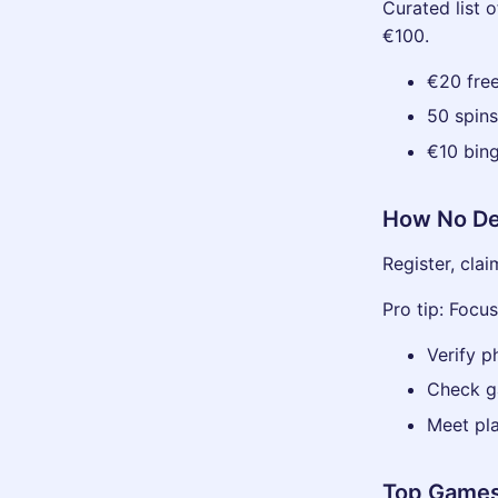
Curated list 
€100.
€20 free
50 spins
€10 bing
How No De
Register, cla
Pro tip: Focu
Verify p
Check g
Meet pl
Top Games 