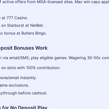
of active offers from MGA-licensed sites. Max win caps apply
 at 777 Casino.
 on Starburst at NetBet.
o bonus at Butlers Bingo.
posit Bonuses Work
im via email/SMS, play eligible games. Wagering 30-50x c
s on slots with 100% contribution.
hone/email instantly.
ame exclusions.
aythrough before cashout.
for No Deposit Play