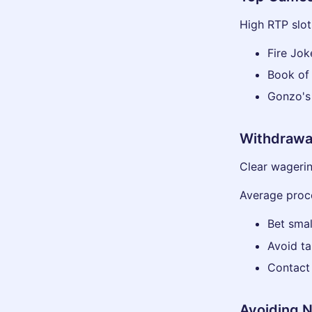
High RTP slot
Fire Jok
Book of
Gonzo's
Withdrawal
Clear wagering
Average proce
Bet smal
Avoid ta
Contact 
Avoiding N