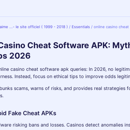
ime ...- le site officiel ( 1999 - 2018 )
/
Essentials
/
online casino cheat
Casino Cheat Software APK: Myt
ips 2026
line casino cheat software apk queries: In 2026, no legiti
rness. Instead, focus on ethical tips to improve odds legiti
bunks scams, warns of risks, and provides real strategies f
s.
oid Fake Cheat APKs
ware risking bans and losses. Casinos detect anomalies ins