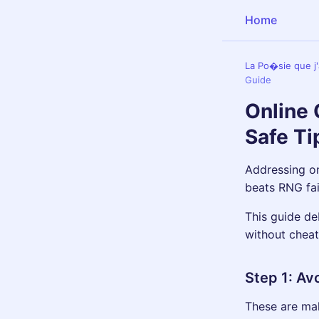
Home
La Po�sie que j'a
Guide
Online 
Safe T
Addressing on
beats RNG fai
This guide de
without cheat
Step 1: Av
These are mal