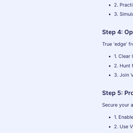
2. Prac
3. Simul
Step 4: O
True 'edge' f
1. Clea
2. Hunt 
3. Join 
Step 5: Pr
Secure your 
1. Enabl
2. Use 