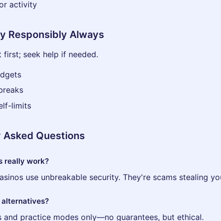
or activity
ay Responsibly Always
first; seek help if needed.
udgets
breaks
lf-limits
y Asked Questions
 really work?
sinos use unbreakable security. They're scams stealing yo
 alternatives?
 and practice modes only—no guarantees, but ethical.