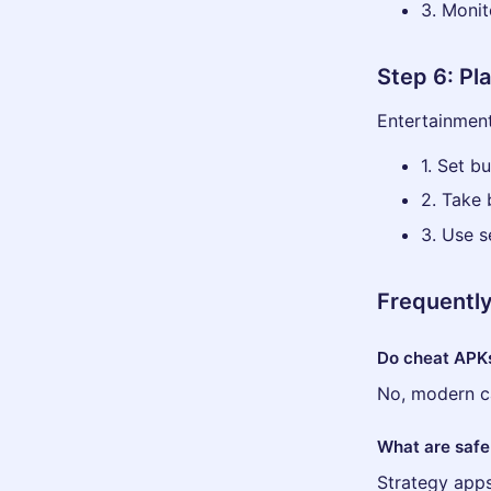
3. Monit
Step 6: Pl
Entertainment 
1. Set b
2. Take 
3. Use se
Frequentl
Do cheat APKs
No, modern ca
What are safe
Strategy apps