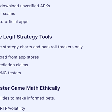
 download unverified APKs
rt scams
to official apps
e Legit Strategy Tools
c strategy charts and bankroll trackers only.
load from app stores
ediction claims
RNG testers
ster Game Math Ethically
lities to make informed bets.
 RTP/volatility