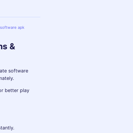
 software apk
hs &
mate software
mately.
or better play
tantly.