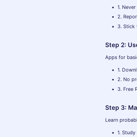
1. Never
2. Repo
3. Stick 
Step 2: Us
Apps for basi
1. Down
2. No pr
3. Free 
Step 3: Ma
Learn probabi
1. Study