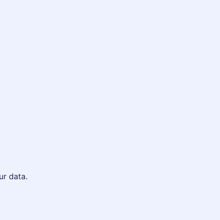
ur data.