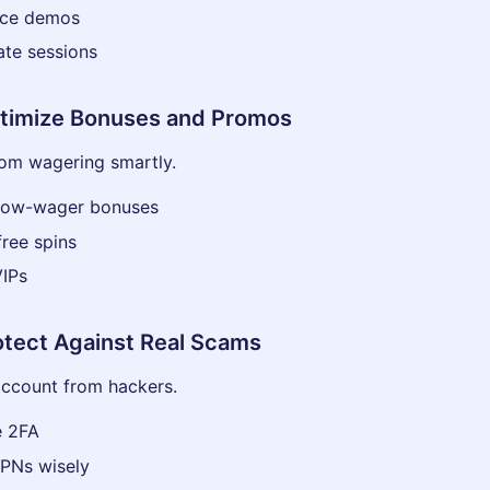
tice demos
ate sessions
ptimize Bonuses and Promos
rom wagering smartly.
r low-wager bonuses
free spins
VIPs
otect Against Real Scams
account from hackers.
e 2FA
VPNs wisely