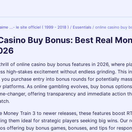
ime ...- le site officiel ( 1999 - 2018 )
/
Essentials
/
online casino buy 
Casino Buy Bonus: Best Real Mo
2026
thrill of online casino buy bonus features in 2026, where pl
ess high-stakes excitement without endless grinding. This i
 you purchase entry into bonus rounds for potentially mas
 platforms. As online gambling evolves, buy bonus option
-changer, offering transparency and immediate action tha
atch.
ke Money Train 3 to newer releases, these features boost R
king them ideal for strategic players seeking big wins. Our 
nos offering buy bonus games, bonuses, and tips for respon