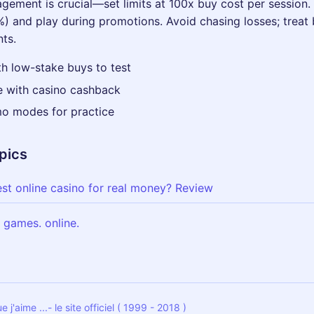
gement is crucial—set limits at 100x buy cost per session.
) and play during promotions. Avoid chasing losses; treat 
nts.
th low-stake buys to test
 with casino cashback
o modes for practice
pics
est online casino for real money? Review
. games. online.
j'aime ...- le site officiel ( 1999 - 2018 )