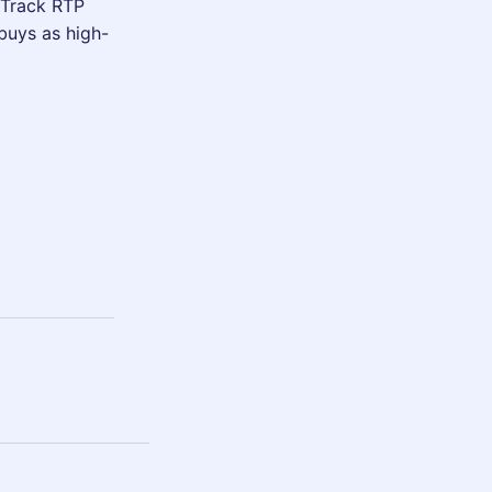
 Track RTP
buys as high-