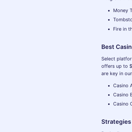
Money Tr
Tombsto
Fire in 
Best Casin
Select platf
offers up to 
are key in ou
Casino 
Casino 
Casino 
Strategies