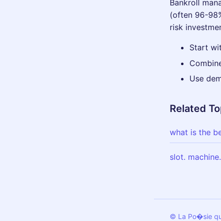
Bankroll mana
(often 96-98%
risk investme
Start wi
Combine
Use dem
Related To
what is the b
slot. machine
© La Po�sie que 