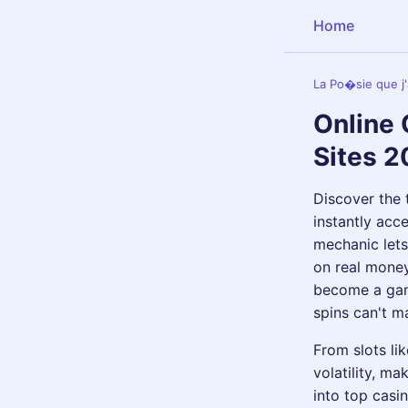
Home
La Po�sie que j'a
Online 
Sites 
Discover the 
instantly acc
mechanic lets
on real money
become a game
spins can't m
From slots li
volatility, ma
into top casi