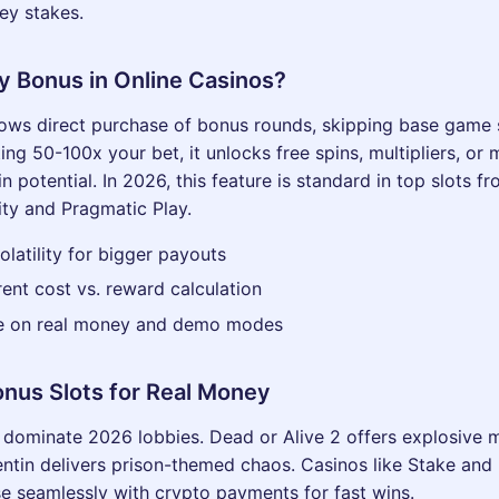
ey stakes.
y Bonus in Online Casinos?
ows direct purchase of bonus rounds, skipping base game 
ing 50-100x your bet, it unlocks free spins, multipliers, or
n potential. In 2026, this feature is standard in top slots f
City and Pragmatic Play.
olatility for bigger payouts
ent cost vs. reward calculation
le on real money and demo modes
nus Slots for Real Money
s dominate 2026 lobbies. Dead or Alive 2 offers explosive mu
ntin delivers prison-themed chaos. Casinos like Stake and 
se seamlessly with crypto payments for fast wins.