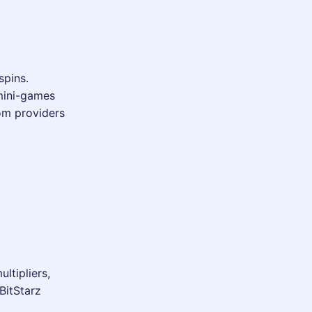
spins.
 mini-games
rom providers
ltipliers,
BitStarz