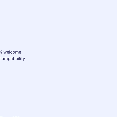
0% welcome
compatibility