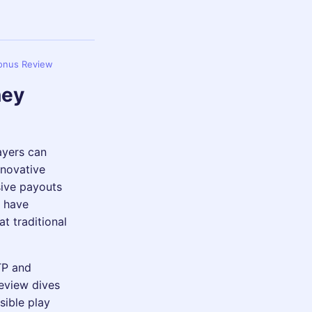
bonus Review
ney
ayers can
nnovative
sive payouts
s have
t traditional
TP and
review dives
sible play