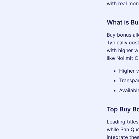
with real mon
What is Bu
Buy bonus all
Typically cost
with higher wi
like Nolimit 
Higher v
Transpar
Availab
Top Buy Bo
Leading title
while San Que
integrate the