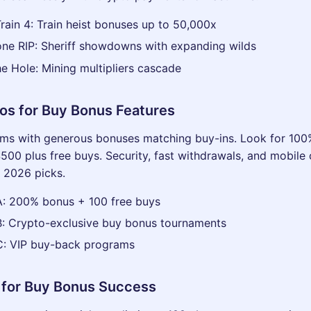
ain 4: Train heist bonuses up to 50,000x
ne RIP: Sheriff showdowns with expanding wilds
the Hole: Mining multipliers cascade
os for Buy Bonus Features
orms with generous bonuses matching buy-ins. Look for 10
$500 plus free buys. Security, fast withdrawals, and mobile 
r 2026 picks.
A: 200% bonus + 100 free buys
B: Crypto-exclusive buy bonus tournaments
C: VIP buy-back programs
 for Buy Bonus Success