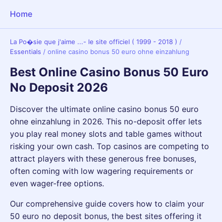
Home
La Po�sie que j'aime ...- le site officiel ( 1999 - 2018 )
/
Essentials
/
online casino bonus 50 euro ohne einzahlung
Best Online Casino Bonus 50 Euro
No Deposit 2026
Discover the ultimate online casino bonus 50 euro
ohne einzahlung in 2026. This no-deposit offer lets
you play real money slots and table games without
risking your own cash. Top casinos are competing to
attract players with these generous free bonuses,
often coming with low wagering requirements or
even wager-free options.
Our comprehensive guide covers how to claim your
50 euro no deposit bonus, the best sites offering it