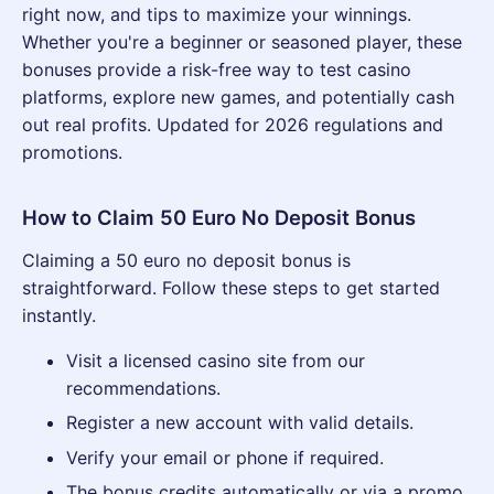
right now, and tips to maximize your winnings.
Whether you're a beginner or seasoned player, these
bonuses provide a risk-free way to test casino
platforms, explore new games, and potentially cash
out real profits. Updated for 2026 regulations and
promotions.
How to Claim 50 Euro No Deposit Bonus
Claiming a 50 euro no deposit bonus is
straightforward. Follow these steps to get started
instantly.
Visit a licensed casino site from our
recommendations.
Register a new account with valid details.
Verify your email or phone if required.
The bonus credits automatically or via a promo