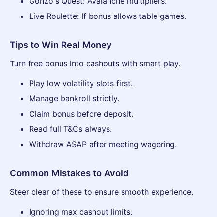
Gonzo's Quest: Avalanche multipliers.
Live Roulette: If bonus allows table games.
Tips to Win Real Money
Turn free bonus into cashouts with smart play.
Play low volatility slots first.
Manage bankroll strictly.
Claim bonus before deposit.
Read full T&Cs always.
Withdraw ASAP after meeting wagering.
Common Mistakes to Avoid
Steer clear of these to ensure smooth experience.
Ignoring max cashout limits.