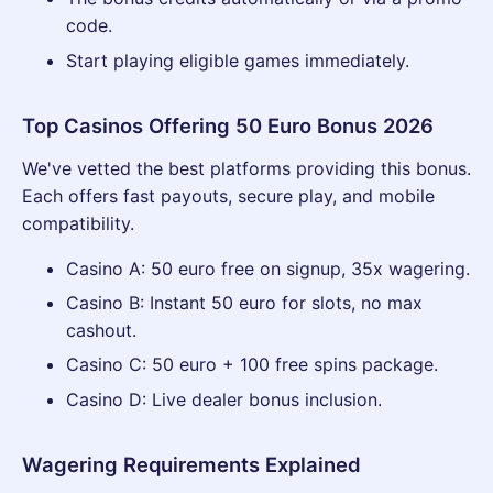
code.
Start playing eligible games immediately.
Top Casinos Offering 50 Euro Bonus 2026
We've vetted the best platforms providing this bonus.
Each offers fast payouts, secure play, and mobile
compatibility.
Casino A: 50 euro free on signup, 35x wagering.
Casino B: Instant 50 euro for slots, no max
cashout.
Casino C: 50 euro + 100 free spins package.
Casino D: Live dealer bonus inclusion.
Wagering Requirements Explained