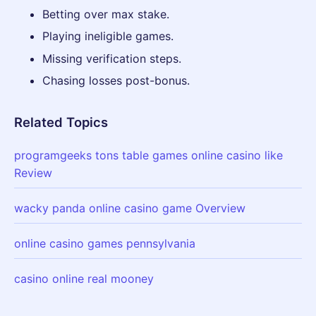
Betting over max stake.
Playing ineligible games.
Missing verification steps.
Chasing losses post-bonus.
Related Topics
programgeeks tons table games online casino like
Review
wacky panda online casino game Overview
online casino games pennsylvania
casino online real mooney