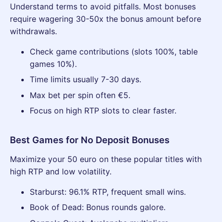
Understand terms to avoid pitfalls. Most bonuses
require wagering 30-50x the bonus amount before
withdrawals.
Check game contributions (slots 100%, table
games 10%).
Time limits usually 7-30 days.
Max bet per spin often €5.
Focus on high RTP slots to clear faster.
Best Games for No Deposit Bonuses
Maximize your 50 euro on these popular titles with
high RTP and low volatility.
Starburst: 96.1% RTP, frequent small wins.
Book of Dead: Bonus rounds galore.