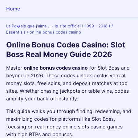
Home
La Po�sie que j'aime ...- le site officiel ( 1999 - 2018 )
/
Essentials
/
online bonus codes casino
Online Bonus Codes Casino: Slot
Boss Real Money Guide 2026
Master
online bonus codes casino
for Slot Boss and
beyond in 2026. These codes unlock exclusive real
money slots, free spins, and deposit matches at top
sites. Whether chasing jackpots or table wins, codes
amplify your bankroll instantly.
This guide walks you through finding, redeeming, and
maximizing codes for platforms like Slot Boss,
focusing on real money online slots casino games
with high RTPs and bonuses.