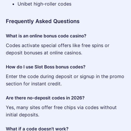
Unibet high-roller codes
Frequently Asked Questions
What is an online bonus code casino?
Codes activate special offers like free spins or
deposit bonuses at online casinos.
How do I use Slot Boss bonus codes?
Enter the code during deposit or signup in the promo
section for instant credit.
Are there no-deposit codes in 2026?
Yes, many sites offer free chips via codes without
initial deposits.
What if a code doesn't work?