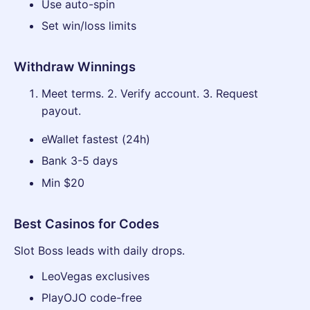
Use auto-spin
Set win/loss limits
Withdraw Winnings
Meet terms. 2. Verify account. 3. Request
payout.
eWallet fastest (24h)
Bank 3-5 days
Min $20
Best Casinos for Codes
Slot Boss leads with daily drops.
LeoVegas exclusives
PlayOJO code-free