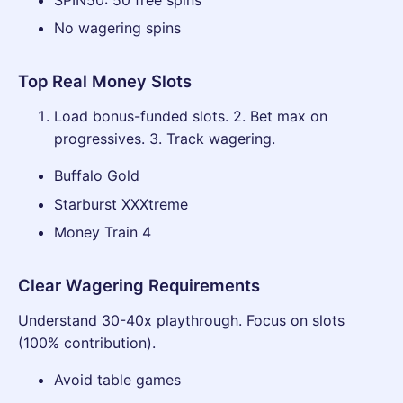
No wagering spins
Top Real Money Slots
Load bonus-funded slots. 2. Bet max on
progressives. 3. Track wagering.
Buffalo Gold
Starburst XXXtreme
Money Train 4
Clear Wagering Requirements
Understand 30-40x playthrough. Focus on slots
(100% contribution).
Avoid table games