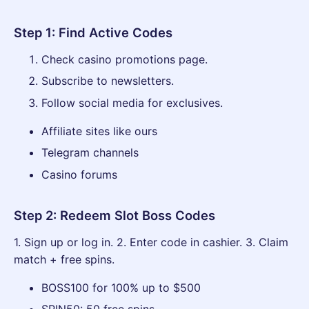
Step 1: Find Active Codes
Check casino promotions page.
Subscribe to newsletters.
Follow social media for exclusives.
Affiliate sites like ours
Telegram channels
Casino forums
Step 2: Redeem Slot Boss Codes
1. Sign up or log in. 2. Enter code in cashier. 3. Claim
match + free spins.
BOSS100 for 100% up to $500
SPIN50: 50 free spins