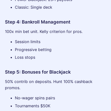
Classic: Single deck
Step 4: Bankroll Management
100x min bet unit. Kelly criterion for pros.
Session limits
Progressive betting
Loss stops
Step 5: Bonuses for Blackjack
50% contrib on deposits. Hunt 100% cashback
promos.
No-wager spins pairs
Tournaments $50K