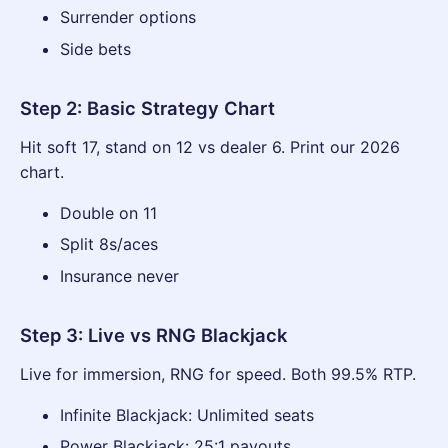
Surrender options
Side bets
Step 2: Basic Strategy Chart
Hit soft 17, stand on 12 vs dealer 6. Print our 2026
chart.
Double on 11
Split 8s/aces
Insurance never
Step 3: Live vs RNG Blackjack
Live for immersion, RNG for speed. Both 99.5% RTP.
Infinite Blackjack: Unlimited seats
Power Blackjack: 25:1 payouts