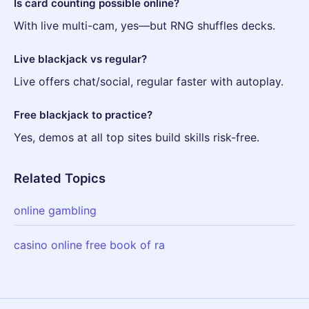
Is card counting possible online?
With live multi-cam, yes—but RNG shuffles decks.
Live blackjack vs regular?
Live offers chat/social, regular faster with autoplay.
Free blackjack to practice?
Yes, demos at all top sites build skills risk-free.
Related Topics
online gambling
casino online free book of ra