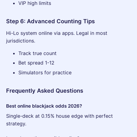
VIP high limits
Step 6: Advanced Counting Tips
Hi-Lo system online via apps. Legal in most
jurisdictions.
Track true count
Bet spread 1-12
Simulators for practice
Frequently Asked Questions
Best online blackjack odds 2026?
Single-deck at 0.15% house edge with perfect
strategy.