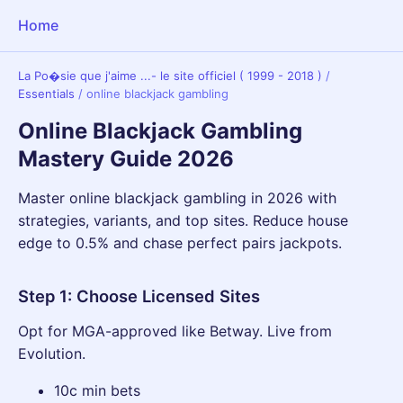
Home
La Po�sie que j'aime ...- le site officiel ( 1999 - 2018 )
/
Essentials
/
online blackjack gambling
Online Blackjack Gambling
Mastery Guide 2026
Master online blackjack gambling in 2026 with
strategies, variants, and top sites. Reduce house
edge to 0.5% and chase perfect pairs jackpots.
Step 1: Choose Licensed Sites
Opt for MGA-approved like Betway. Live from
Evolution.
10c min bets