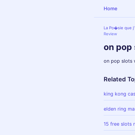
Home
La Po�sie que j'a
Review
on pop 
on pop slots 
Related To
king kong cas
elden ring m
15 free slots