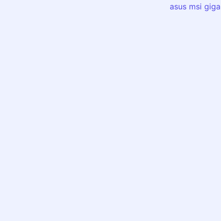
asus msi gig