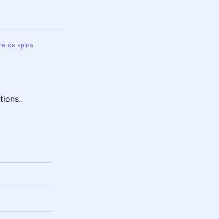
re ds spins
tions.