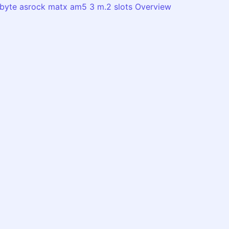
abyte asrock matx am5 3 m.2 slots Overview