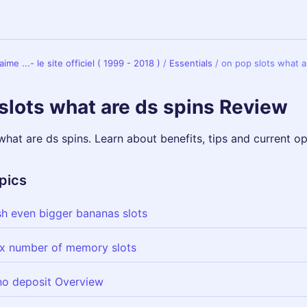
ime ...- le site officiel ( 1999 - 2018 )
/
Essentials
/
on pop slots what a
slots what are ds spins Review
what are ds spins. Learn about benefits, tips and current op
pics
h even bigger bananas slots
ax number of memory slots
 no deposit Overview