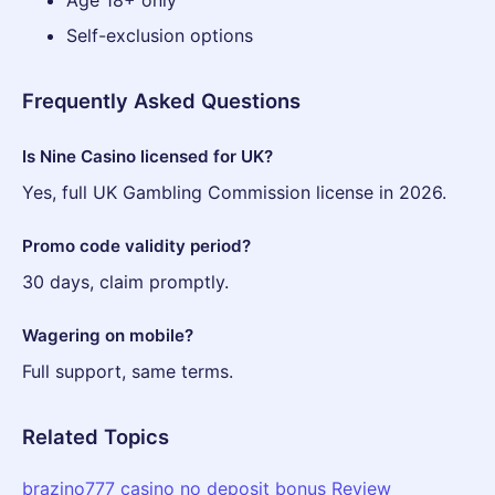
Age 18+ only
Self-exclusion options
Frequently Asked Questions
Is Nine Casino licensed for UK?
Yes, full UK Gambling Commission license in 2026.
Promo code validity period?
30 days, claim promptly.
Wagering on mobile?
Full support, same terms.
Related Topics
brazino777 casino no deposit bonus Review