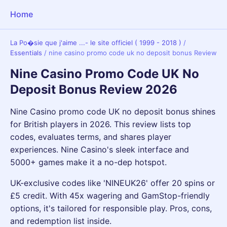
Home
La Po�sie que j'aime ...- le site officiel ( 1999 - 2018 )
/
Essentials
/
nine casino promo code uk no deposit bonus Review
Nine Casino Promo Code UK No
Deposit Bonus Review 2026
Nine Casino promo code UK no deposit bonus shines
for British players in 2026. This review lists top
codes, evaluates terms, and shares player
experiences. Nine Casino's sleek interface and
5000+ games make it a no-dep hotspot.
UK-exclusive codes like 'NINEUK26' offer 20 spins or
£5 credit. With 45x wagering and GamStop-friendly
options, it's tailored for responsible play. Pros, cons,
and redemption list inside.