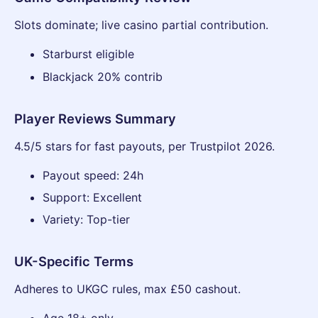
Slots dominate; live casino partial contribution.
Starburst eligible
Blackjack 20% contrib
Player Reviews Summary
4.5/5 stars for fast payouts, per Trustpilot 2026.
Payout speed: 24h
Support: Excellent
Variety: Top-tier
UK-Specific Terms
Adheres to UKGC rules, max £50 cashout.