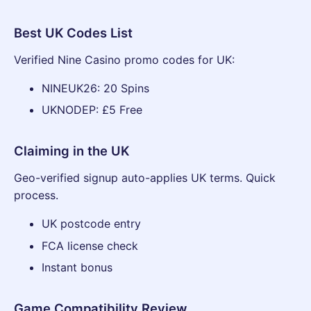
Best UK Codes List
Verified Nine Casino promo codes for UK:
NINEUK26: 20 Spins
UKNODEP: £5 Free
Claiming in the UK
Geo-verified signup auto-applies UK terms. Quick
process.
UK postcode entry
FCA license check
Instant bonus
Game Compatibility Review