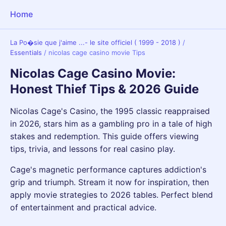
Home
La Po�sie que j'aime ...- le site officiel ( 1999 - 2018 )
/
Essentials
/
nicolas cage casino movie Tips
Nicolas Cage Casino Movie:
Honest Thief Tips & 2026 Guide
Nicolas Cage's Casino, the 1995 classic reappraised
in 2026, stars him as a gambling pro in a tale of high
stakes and redemption. This guide offers viewing
tips, trivia, and lessons for real casino play.
Cage's magnetic performance captures addiction's
grip and triumph. Stream it now for inspiration, then
apply movie strategies to 2026 tables. Perfect blend
of entertainment and practical advice.