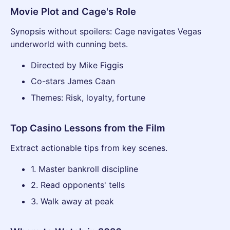
Movie Plot and Cage's Role
Synopsis without spoilers: Cage navigates Vegas
underworld with cunning bets.
Directed by Mike Figgis
Co-stars James Caan
Themes: Risk, loyalty, fortune
Top Casino Lessons from the Film
Extract actionable tips from key scenes.
1. Master bankroll discipline
2. Read opponents' tells
3. Walk away at peak