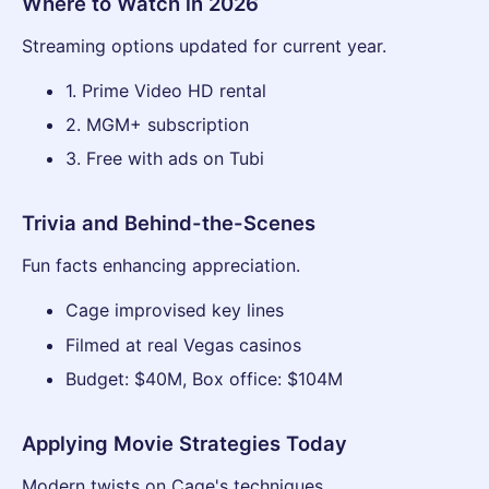
Where to Watch in 2026
Streaming options updated for current year.
1. Prime Video HD rental
2. MGM+ subscription
3. Free with ads on Tubi
Trivia and Behind-the-Scenes
Fun facts enhancing appreciation.
Cage improvised key lines
Filmed at real Vegas casinos
Budget: $40M, Box office: $104M
Applying Movie Strategies Today
Modern twists on Cage's techniques.