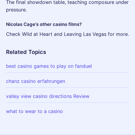
The final showdown table, teaching composure under
pressure.
Nicolas Cage's other casino films?
Check Wild at Heart and Leaving Las Vegas for more.
Related Topics
best casino games to play on fanduel
chanz casino erfahrungen
valley view casino directions Review
what to wear to a casino