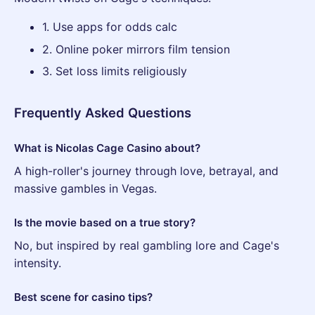
1. Use apps for odds calc
2. Online poker mirrors film tension
3. Set loss limits religiously
Frequently Asked Questions
What is Nicolas Cage Casino about?
A high-roller's journey through love, betrayal, and
massive gambles in Vegas.
Is the movie based on a true story?
No, but inspired by real gambling lore and Cage's
intensity.
Best scene for casino tips?